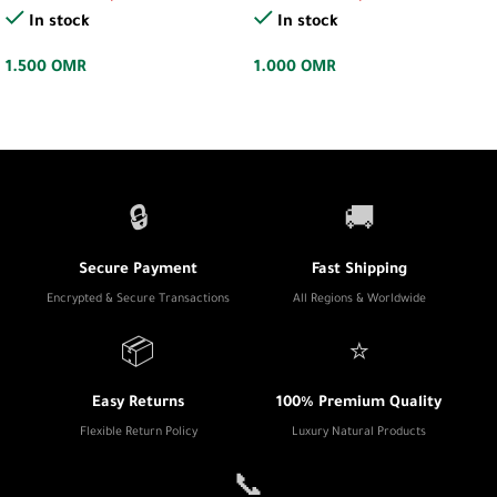
In stock
In stock
1.500
OMR
1.000
OMR
🔒
🚚
Secure Payment
Fast Shipping
Encrypted & Secure Transactions
All Regions & Worldwide
📦
⭐
Easy Returns
100% Premium Quality
Flexible Return Policy
Luxury Natural Products
📞