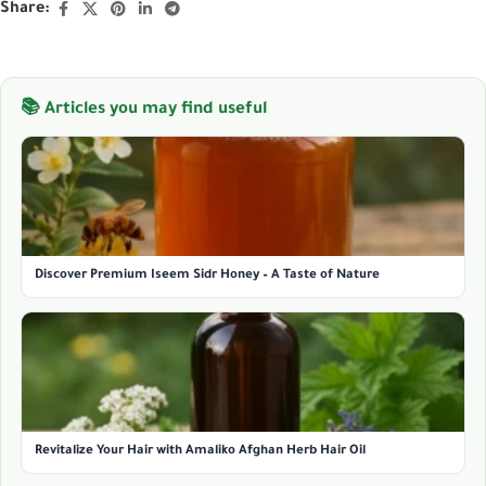
Share:
📚 Articles you may find useful
Discover Premium Iseem Sidr Honey – A Taste of Nature
Revitalize Your Hair with Amaliko Afghan Herb Hair Oil