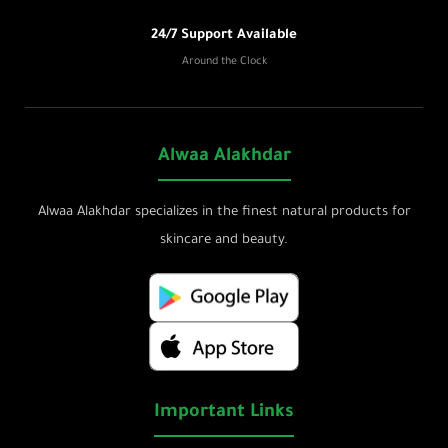
24/7 Support Available
Around the Clock
Alwaa Alakhdar
Alwaa Alakhdar specializes in the finest natural products for
skincare and beauty.
Important Links