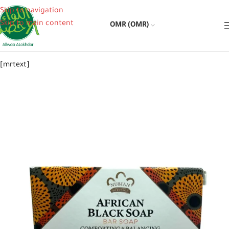
Skip to navigation
Skip to main content
OMR (OMR)
[mrtext]