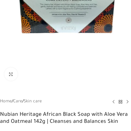
Click to enlarge
Home
/
Care
/
Skin care
Nubian Heritage African Black Soap with Aloe Vera
and Oatmeal 142g | Cleanses and Balances Skin