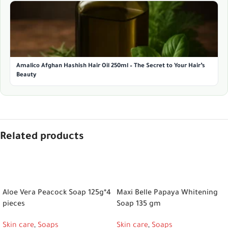
Amalico Afghan Hashish Hair Oil 250ml – The Secret to Your Hair’s
Beauty
Related products
ADD TO CART
ADD TO CART
Aloe Vera Peacock Soap 125g*4
Maxi Belle Papaya Whitening
pieces
Soap 135 gm
Skin care
,
Soaps
Skin care
,
Soaps