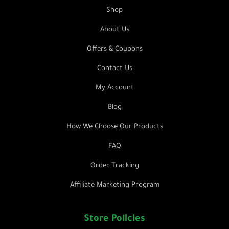
Shop
About Us
Offers & Coupons
Contact Us
My Account
Blog
How We Choose Our Products
FAQ
Order Tracking
Affiliate Marketing Program
Store Policies