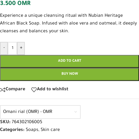
3.500
OMR
Experience a unique cleansing ritual with Nubian Heritage
African Black Soap. Infused with aloe vera and oatmeal, it deeply
cleanses and balances your skin.
-
+
ADD TO CART
BUY NOW
Compare
Add to wishlist
Omani rial (OMR) - OMR
SKU:
764302106005
Categories:
Soaps
,
Skin care