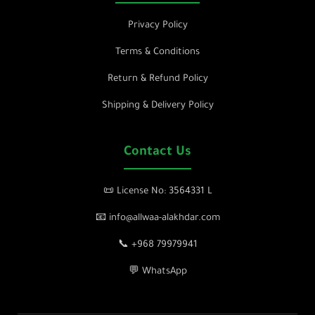
Privacy Policy
Terms & Conditions
Return & Refund Policy
Shipping & Delivery Policy
Contact Us
📜 License No: 3564331 L
📧 info@allwaa-alakhdar.com
📞 +968 79979941
💬 WhatsApp