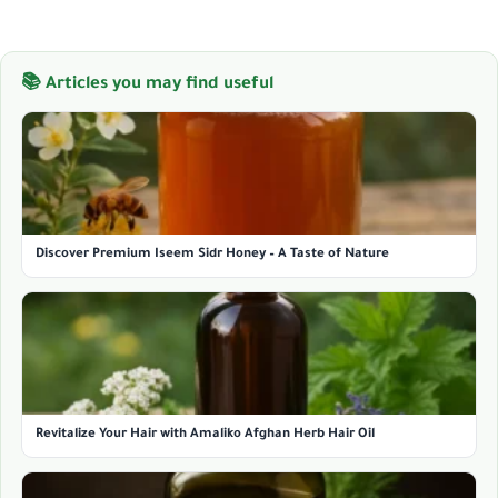
📚 Articles you may find useful
Discover Premium Iseem Sidr Honey – A Taste of Nature
Revitalize Your Hair with Amaliko Afghan Herb Hair Oil