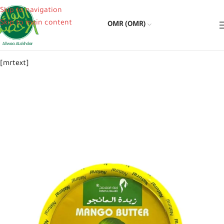
Skip to navigation
Skip to main content
OMR (OMR)
[mrtext]