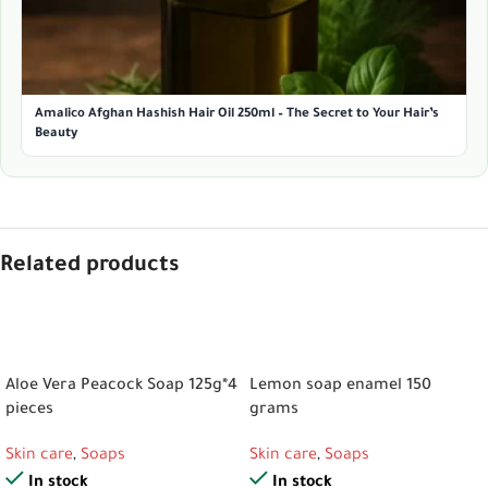
Amalico Afghan Hashish Hair Oil 250ml – The Secret to Your Hair’s
Beauty
Related products
ADD TO CART
ADD TO CART
Aloe Vera Peacock Soap 125g*4
Lemon soap enamel 150
pieces
grams
Skin care
,
Soaps
Skin care
,
Soaps
In stock
In stock