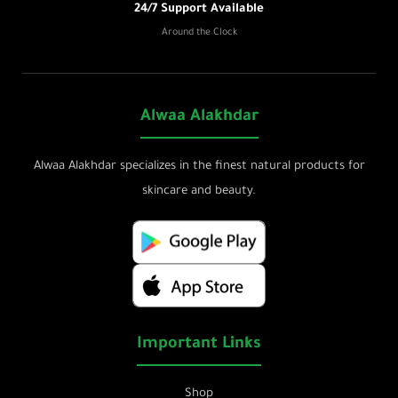
24/7 Support Available
Around the Clock
Alwaa Alakhdar
Alwaa Alakhdar specializes in the finest natural products for
skincare and beauty.
Important Links
Shop