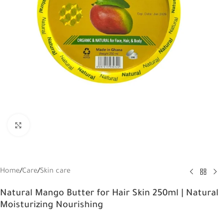
Click to enlarge
Home
/
Care
/
Skin care
Natural Mango Butter for Hair Skin 250ml | Natural
Moisturizing Nourishing