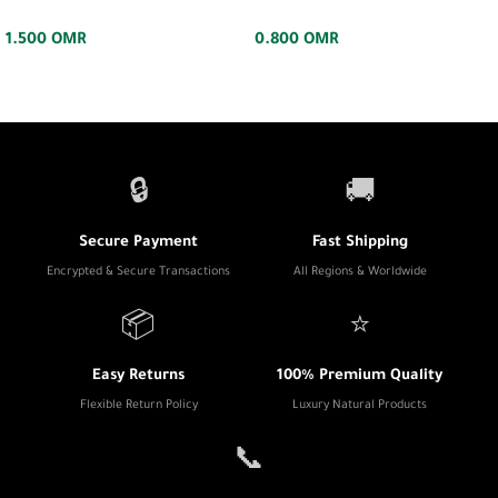
1.500
OMR
0.800
OMR
🔒
🚚
Secure Payment
Fast Shipping
Encrypted & Secure Transactions
All Regions & Worldwide
📦
⭐
Easy Returns
100% Premium Quality
Flexible Return Policy
Luxury Natural Products
📞