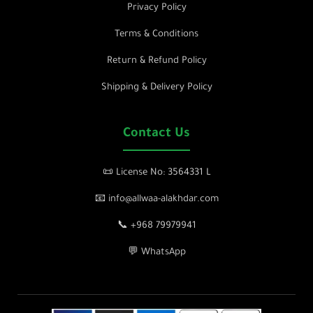
Privacy Policy
Terms & Conditions
Return & Refund Policy
Shipping & Delivery Policy
Contact Us
📜 License No: 3564331 L
📧 info@allwaa-alakhdar.com
📞 +968 79979941
💬 WhatsApp