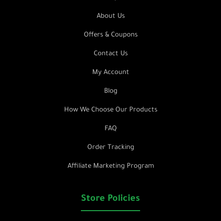
About Us
Offers & Coupons
Contact Us
My Account
Blog
How We Choose Our Products
FAQ
Order Tracking
Affiliate Marketing Program
Store Policies