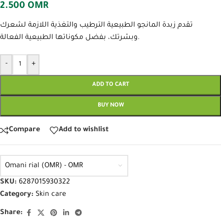
2.500
OMR
تقدم زبدة المانجو الطبيعية الترطيب والتغذية اللازمة لشعرك
وبشرتك، بفضل مكوناتها الطبيعية الفعالة.
-
+
ADD TO CART
BUY NOW
Compare
Add to wishlist
Omani rial (OMR) - OMR
SKU:
6287015930322
Category:
Skin care
Share: