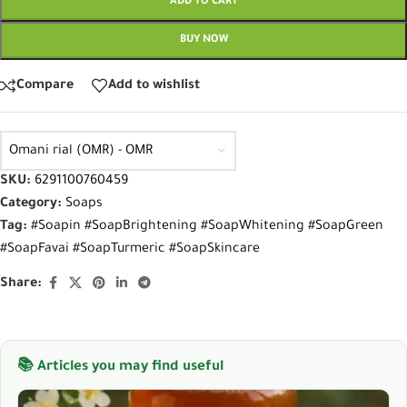
ADD TO CART
BUY NOW
Compare
Add to wishlist
Omani rial (OMR) - OMR
SKU:
6291100760459
Category:
Soaps
Tag:
#Soapin #SoapBrightening #SoapWhitening #SoapGreen
#SoapFavai #SoapTurmeric #SoapSkincare
Share:
📚 Articles you may find useful