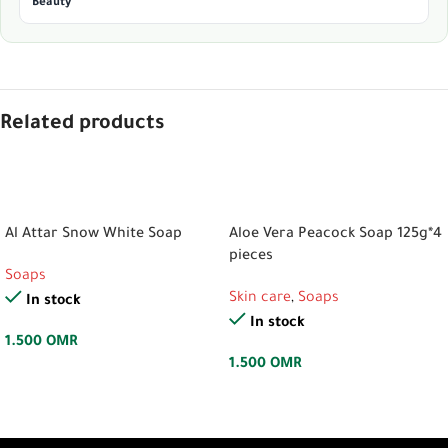
Beauty
Related products
ADD TO CART
ADD TO CART
Al Attar Snow White Soap
Aloe Vera Peacock Soap 125g*4
pieces
Soaps
Skin care
,
Soaps
In stock
In stock
1.500
OMR
1.500
OMR