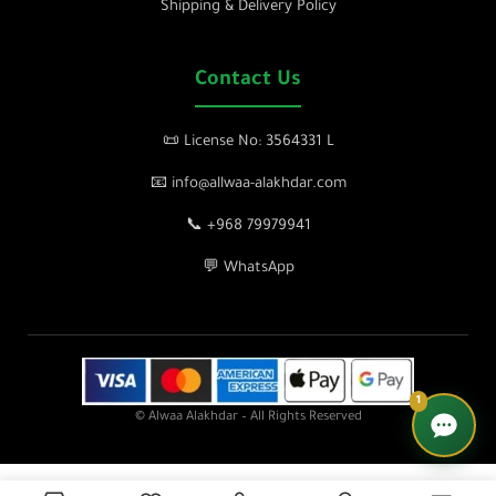
Shipping & Delivery Policy
Contact Us
📜 License No: 3564331 L
📧 info@allwaa-alakhdar.com
📞 +968 79979941
💬 WhatsApp
1
© Alwaa Alakhdar – All Rights Reserved