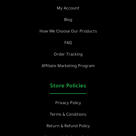
My Account
Blog
How We Choose Our Products
FAQ
Order Tracking
Affiliate Marketing Program
Store Policies
Privacy Policy
Terms & Conditions
Return & Refund Policy