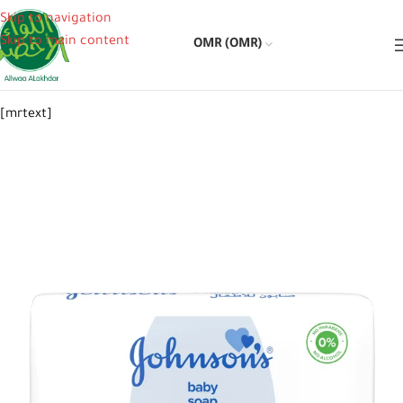
Skip to navigation
Skip to main content
OMR (OMR)
[mrtext]