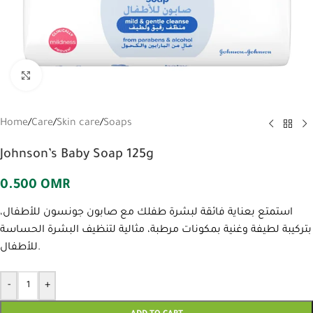
Click to enlarge
Home
/
Care
/
Skin care
/
Soaps
Johnson’s Baby Soap 125g
0.500
OMR
استمتع بعناية فائقة لبشرة طفلك مع صابون جونسون للأطفال،
بتركيبة لطيفة وغنية بمكونات مرطبة، مثالية لتنظيف البشرة الحساسة
للأطفال.
-
+