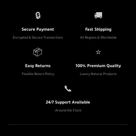
🔒
🚚
Secure Payment
Fast Shipping
Encrypted & Secure Transactions
All Regions & Worldwide
📦
⭐
Easy Returns
100% Premium Quality
Flexible Return Policy
Luxury Natural Products
📞
24/7 Support Available
Around the Clock