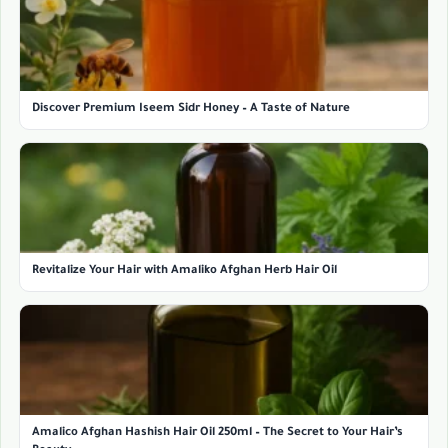
Discover Premium Iseem Sidr Honey – A Taste of Nature
Revitalize Your Hair with Amaliko Afghan Herb Hair Oil
Amalico Afghan Hashish Hair Oil 250ml – The Secret to Your Hair’s