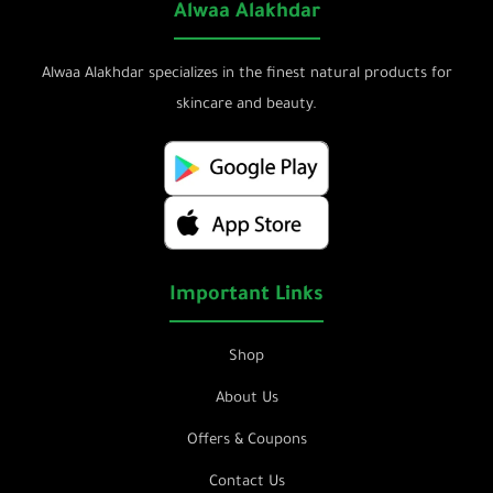
Alwaa Alakhdar
Alwaa Alakhdar specializes in the finest natural products for
skincare and beauty.
Important Links
Shop
About Us
Offers & Coupons
Contact Us