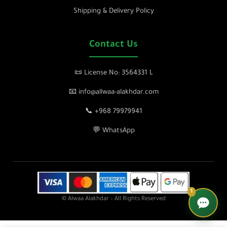
Shipping & Delivery Policy
Contact Us
📜 License No: 3564331 L
📧 info@allwaa-alakhdar.com
📞 +968 79979941
💬 WhatsApp
1
© Alwaa Alakhdar – All Rights Reserved