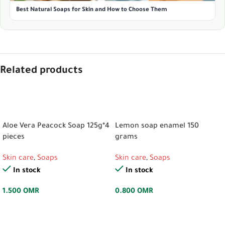
Best Natural Soaps for Skin and How to Choose Them
Related products
ADD TO CART
ADD TO CART
Aloe Vera Peacock Soap 125g*4
Lemon soap enamel 150
pieces
grams
Skin care
,
Soaps
Skin care
,
Soaps
In stock
In stock
1.500
OMR
0.800
OMR