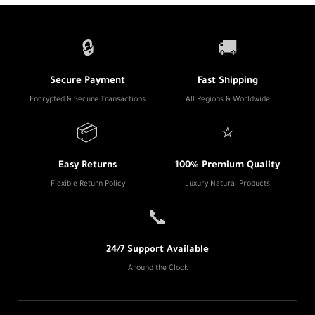
🔒
🚚
Secure Payment
Fast Shipping
Encrypted & Secure Transactions
All Regions & Worldwide
📦
⭐
Easy Returns
100% Premium Quality
Flexible Return Policy
Luxury Natural Products
📞
24/7 Support Available
Around the Clock