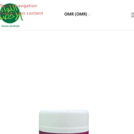
Skip to navigation
Skip to main content
OMR (OMR)