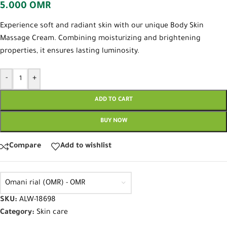
5.000
OMR
Experience soft and radiant skin with our unique Body Skin
Massage Cream. Combining moisturizing and brightening
properties, it ensures lasting luminosity.
-
+
ADD TO CART
BUY NOW
Compare
Add to wishlist
Omani rial (OMR) - OMR
SKU:
ALW-18698
Category:
Skin care