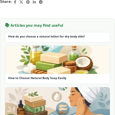
Share:
📚 Articles you may find useful
How do you choose a natural lotion for dry body skin?
How to Choose Natural Body Soap Easily