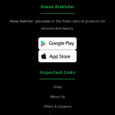
Alwaa Alakhdar
Alwaa Alakhdar specializes in the finest natural products for
skincare and beauty.
Important Links
Shop
About Us
Offers & Coupons