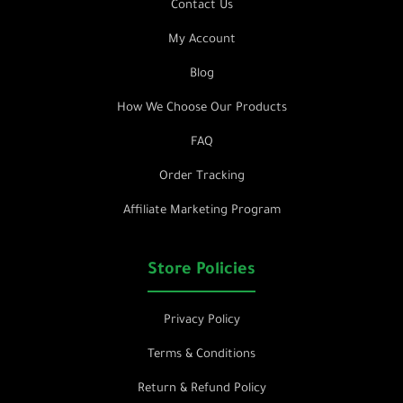
Contact Us
My Account
Blog
How We Choose Our Products
FAQ
Order Tracking
Affiliate Marketing Program
Store Policies
Privacy Policy
Terms & Conditions
Return & Refund Policy