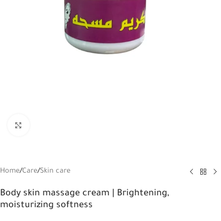
Click to enlarge
Home
/
Care
/
Skin care
Body skin massage cream | Brightening,
moisturizing softness