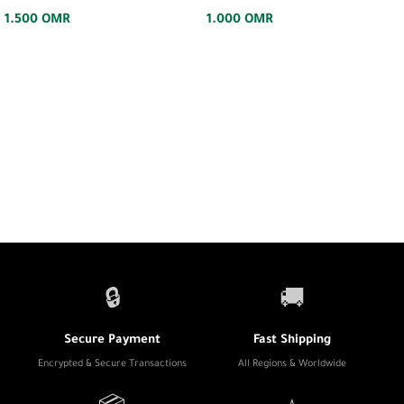
1.500
OMR
1.000
OMR
🔒
🚚
Secure Payment
Fast Shipping
Encrypted & Secure Transactions
All Regions & Worldwide