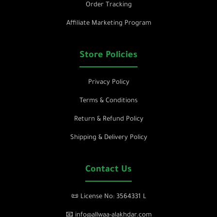
Order Tracking
Affiliate Marketing Program
Store Policies
Privacy Policy
Terms & Conditions
Return & Refund Policy
Shipping & Delivery Policy
Contact Us
📜 License No: 3564331 L
📧 info@allwaa-alakhdar.com