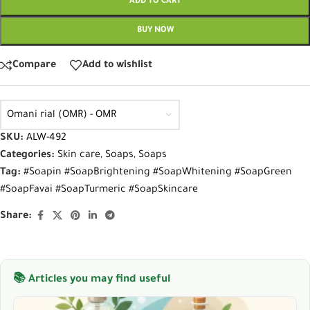
ADD TO CART
BUY NOW
Compare
Add to wishlist
Omani rial (OMR) - OMR
SKU:
ALW-492
Categories:
Skin care
,
Soaps
,
Soaps
Tag:
#Soapin #SoapBrightening #SoapWhitening #SoapGreen
#SoapFavai #SoapTurmeric #SoapSkincare
Share:
📚 Articles you may find useful