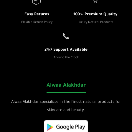
📦
⭐
Easy Returns
100% Premium Quality
Flexible Return Policy
Luxury Natural Products
📞
24/7 Support Available
Around the Clock
Alwaa Alakhdar
Alwaa Alakhdar specializes in the finest natural products for
skincare and beauty.