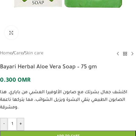
Click to enlarge
Home
/
Care
/
Skin care
Bayari Herbal Aloe Vera Soap – 75 gm
0.300
OMR
اكتشف جمال بشرتك مع صابون الألوفيرا العشبي من باياري. هذا
الصابون الطبيعي ينقي البشرة ويزيل الشوائب، مما يتركها ناعمة
ومشرقة.
-
+