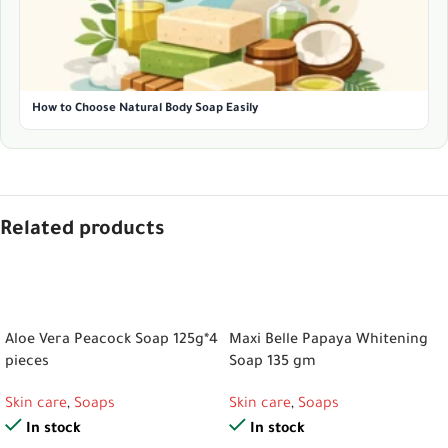
How to Choose Natural Body Soap Easily
Related products
ADD TO CART
ADD TO CART
Aloe Vera Peacock Soap 125g*4
Maxi Belle Papaya Whitening
pieces
Soap 135 gm
Skin care
,
Soaps
Skin care
,
Soaps
In stock
In stock