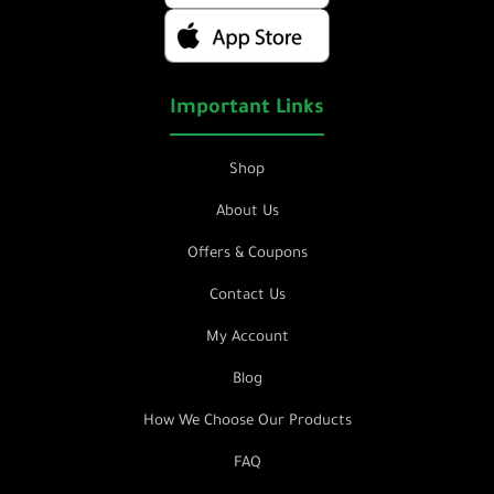
Important Links
Shop
About Us
Offers & Coupons
Contact Us
My Account
Blog
How We Choose Our Products
FAQ