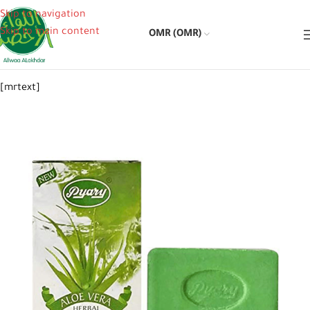
Skip to navigation
Skip to main content
OMR (OMR)
[mrtext]