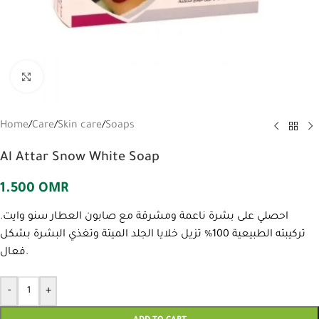
Click to enlarge
Home
/
Care
/
Skin care
/
Soaps
Al Attar Snow White Soap
1.500
OMR
احصلي على بشرة ناعمة ومشرقة مع صابون العطار سنو وايت.
تركيبته الطبيعية 100% تزيل خلايا الجلد الميتة وتغذي البشرة بشكل
فعال.
-
+