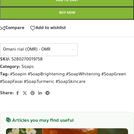
ADD TO CART
BUY NOW
Compare
Add to wishlist
Omani rial (OMR) - OMR
SKU:
5280270019758
Category:
Soaps
Tag:
#Soapin #SoapBrightening #SoapWhitening #SoapGreen
#SoapFavai #SoapTurmeric #SoapSkincare
Share:
📚 Articles you may find useful