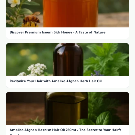
Discover Premium Iseem Sidr Honey – A Taste of Nature
Revitalize Your Hair with Amaliko Afghan Herb Hair Oil
Amalico Afghan Hashish Hair Oil 250ml – The Secret to Your Hair’s