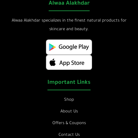
Alwaa Alakhdar
Alwaa Alakhdar specializes in the finest natural products for
skincare and beauty.
Important Links
Shop
About Us
Offers & Coupons
Contact Us