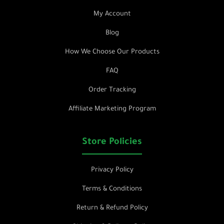
My Account
Blog
How We Choose Our Products
FAQ
Order Tracking
Affiliate Marketing Program
Store Policies
Privacy Policy
Terms & Conditions
Return & Refund Policy