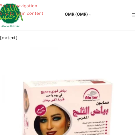
Skip to navigation
Skip to main content
OMR (OMR)
[mrtext]