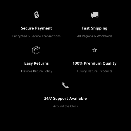
🔒
🚚
Secure Payment
Fast Shipping
Encrypted & Secure Transactions
All Regions & Worldwide
📦
⭐
Easy Returns
100% Premium Quality
Flexible Return Policy
Luxury Natural Products
📞
24/7 Support Available
Around the Clock