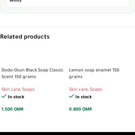
Beauty
Related products
ADD TO CART
ADD TO CART
Dodo-Osun Black Soap Classic
Lemon soap enamel 150
Scent 150 grams
grams
Skin care
,
Soaps
Skin care
,
Soaps
In stock
In stock
1.500
OMR
0.800
OMR