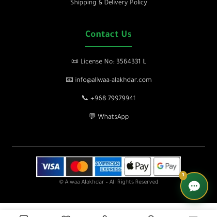
Shipping & Delivery Policy
Contact Us
📜 License No: 3564331 L
📧 info@allwaa-alakhdar.com
📞 +968 79979941
💬 WhatsApp
1
© Alwaa Alakhdar – All Rights Reserved