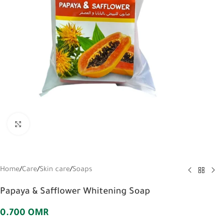
Click to enlarge
Home
/
Care
/
Skin care
/
Soaps
Papaya & Safflower Whitening Soap
0.700
OMR