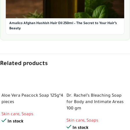
Amalico Afghan Hashish Hair Oil 250ml – The Secret to Your Hair’s
Beauty
Related products
ADD TO CART
ADD TO CART
Aloe Vera Peacock Soap 125g*4
Dr. Rachel’s Bleaching Soap
pieces
for Body and Intimate Areas
100 gm
Skin care
,
Soaps
Skin care
,
Soaps
In stock
In stock