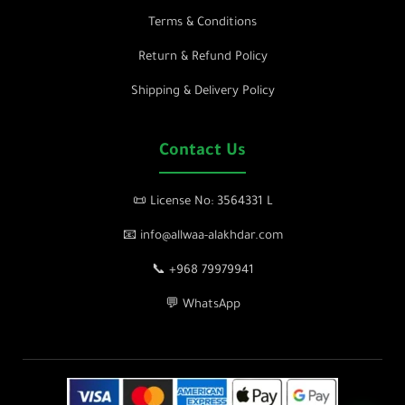
Terms & Conditions
Return & Refund Policy
Shipping & Delivery Policy
Contact Us
📜 License No: 3564331 L
📧 info@allwaa-alakhdar.com
📞 +968 79979941
💬 WhatsApp