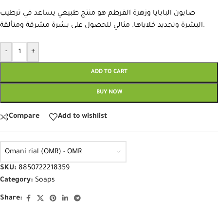
صابون البابايا وزهرة القرطم هو منتج طبيعي يساعد في ترطيب
البشرة وتجديد خلاياها. مثالي للحصول على بشرة مشرقة ومتألقة.
-
+
ADD TO CART
BUY NOW
Compare
Add to wishlist
Omani rial (OMR) - OMR
SKU:
8850722218359
Category:
Soaps
Share: