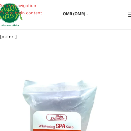
Skip to navigation
Skip to main content
OMR (OMR)
[mrtext]