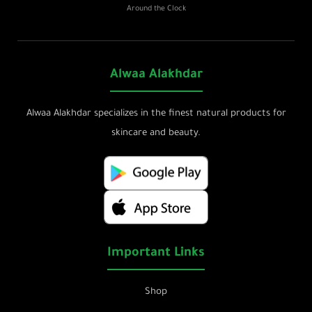
Around the Clock
Alwaa Alakhdar
Alwaa Alakhdar specializes in the finest natural products for
skincare and beauty.
Important Links
Shop