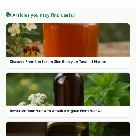
📚 Articles you may find useful
Discover Premium Iseem Sidr Honey – A Taste of Nature
Revitalize Your Hair with Amaliko Afghan Herb Hair Oil