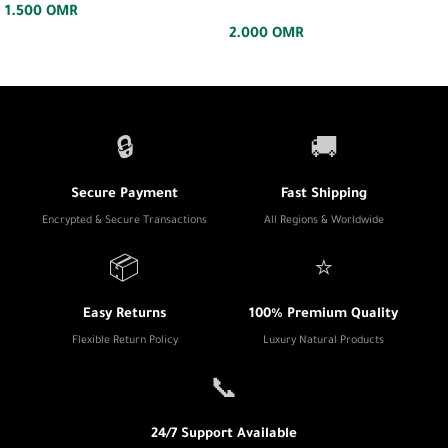
1.500
OMR
2.000
OMR
🔒
🚚
Secure Payment
Fast Shipping
Encrypted & Secure Transactions
All Regions & Worldwide
📦
⭐
Easy Returns
100% Premium Quality
Flexible Return Policy
Luxury Natural Products
📞
24/7 Support Available