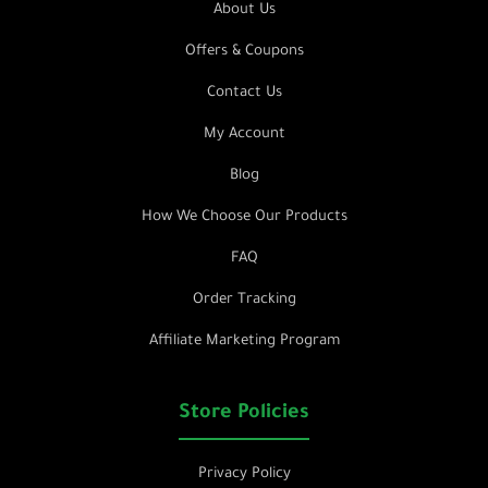
About Us
Offers & Coupons
Contact Us
My Account
Blog
How We Choose Our Products
FAQ
Order Tracking
Affiliate Marketing Program
Store Policies
Privacy Policy