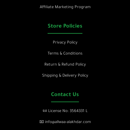
Affiliate Marketing Program
Store Policies
Privacy Policy
Terms & Conditions
Return & Refund Policy
Shipping & Delivery Policy
Contact Us
📜 License No: 3564331 L
📧 info@allwaa-alakhdar.com