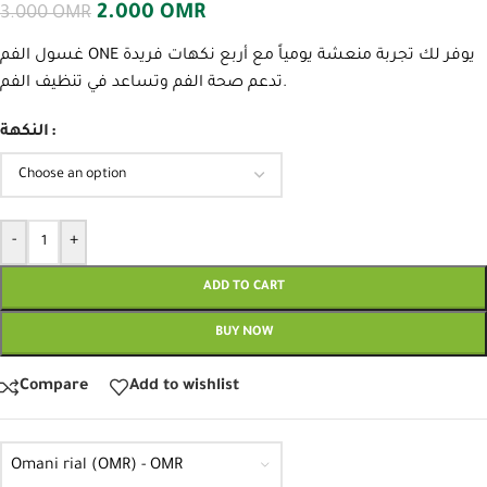
2.000
OMR
3.000
OMR
غسول الفم ONE يوفر لك تجربة منعشة يومياً مع أربع نكهات فريدة
تدعم صحة الفم وتساعد في تنظيف الفم.
النكهة
-
+
ADD TO CART
BUY NOW
Compare
Add to wishlist
Omani rial (OMR) - OMR