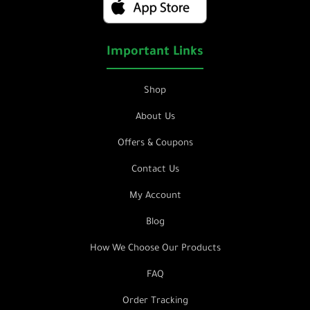
Important Links
Shop
About Us
Offers & Coupons
Contact Us
My Account
Blog
How We Choose Our Products
FAQ
Order Tracking