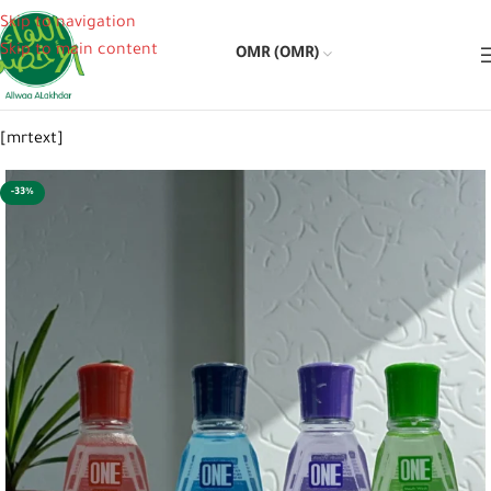
Skip to navigation
Skip to main content
OMR (OMR)
[mrtext]
-33%