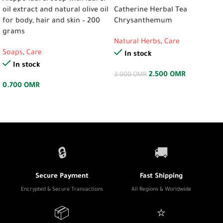
oil extract and natural olive oil
Catherine Herbal Tea
for body, hair and skin – 200
Chrysanthemum
grams
Natural Herbs
,
Care
Soaps
,
Care
In stock
In stock
2.500
OMR
3.000
OMR
0.700
OMR
🔒
🚚
Secure Payment
Fast Shipping
Encrypted & Secure Transactions
All Regions & Worldwide
📦
⭐