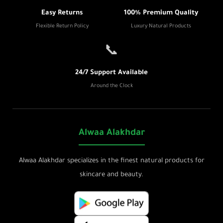
Easy Returns
100% Premium Quality
Flexible Return Policy
Luxury Natural Products
📞
24/7 Support Available
Around the Clock
Alwaa Alakhdar
Alwaa Alakhdar specializes in the finest natural products for
skincare and beauty.