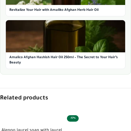
Revitalize Your Hair with Amaliko Afghan Herb Hair Oil
Amalico Afghan Hashish Hair Oil 250ml – The Secret to Your Hair’s
Beauty
Related products
-17%
ADD TO CART
ADD TO CART
Aleppo laurel soap with laurel