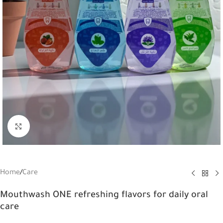
Click to enlarge
Home
/
Care
Mouthwash ONE refreshing flavors for daily oral
care