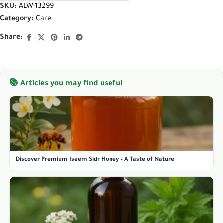
SKU:
ALW-13299
Category:
Care
Share:
📚 Articles you may find useful
Discover Premium Iseem Sidr Honey – A Taste of Nature