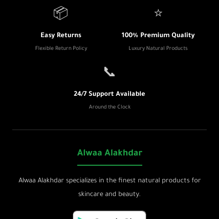
📦
⭐
Easy Returns
100% Premium Quality
Flexible Return Policy
Luxury Natural Products
📞
24/7 Support Available
Around the Clock
Alwaa Alakhdar
Alwaa Alakhdar specializes in the finest natural products for
skincare and beauty.