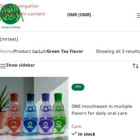
Skip to navigation
Skip to main content
OMR (OMR)
[mrtext]
Home
/
Product النكهة
/
Green Tea Flavor
Showing all 3 results
Show sidebar
-23%
SELECT OPTIONS
ONE mouthwash in multiple
flavors for daily oral care
Care
In stock