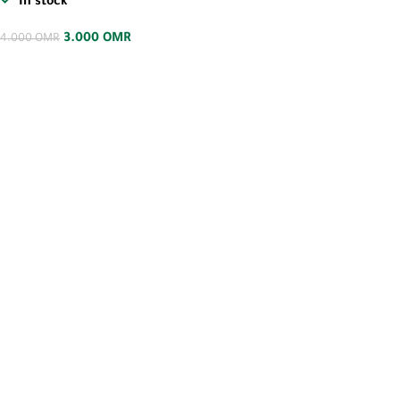
In stock
3.000
OMR
4.000
OMR