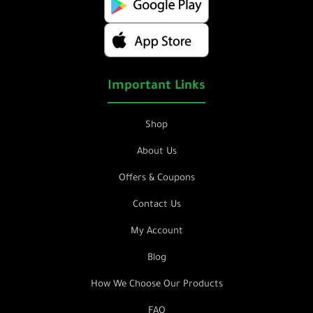
Important Links
Shop
About Us
Offers & Coupons
Contact Us
My Account
Blog
How We Choose Our Products
FAQ