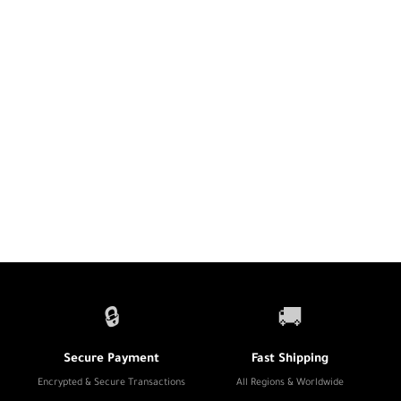
🔒
🚚
Secure Payment
Fast Shipping
Encrypted & Secure Transactions
All Regions & Worldwide