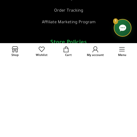
Order Tracking
1
Affiliate Marketing Program
Store Policies
Shop
Wishlist
Cart
My account
Menu
Privacy Policy
Terms & Conditions
Return & Refund Policy
Shipping & Delivery Policy
Contact Us
📜 License No: 3564331 L