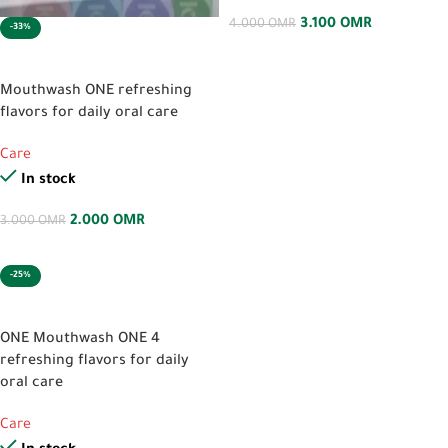
3.100
OMR
4.000
OMR
-33%
SELECT OPTIONS
Mouthwash ONE refreshing
flavors for daily oral care
Care
In stock
2.000
OMR
3.000
OMR
-25%
SELECT OPTIONS
ONE Mouthwash ONE 4
refreshing flavors for daily
oral care
Care