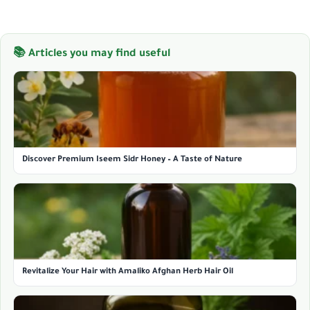
📚 Articles you may find useful
Discover Premium Iseem Sidr Honey – A Taste of Nature
Revitalize Your Hair with Amaliko Afghan Herb Hair Oil