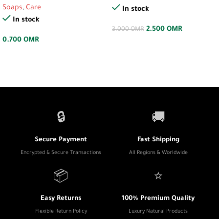
Soaps
,
Care
In stock
In stock
2.500
OMR
3.000
OMR
0.700
OMR
🔒
🚚
Secure Payment
Fast Shipping
Encrypted & Secure Transactions
All Regions & Worldwide
📦
⭐
Easy Returns
100% Premium Quality
Flexible Return Policy
Luxury Natural Products