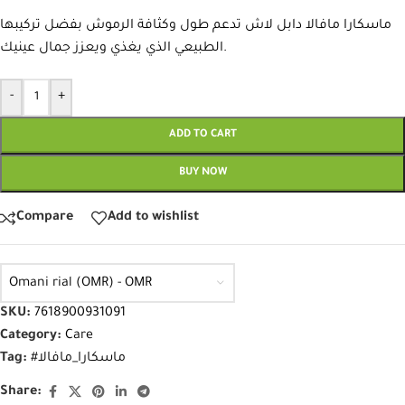
ماسكارا مافالا دابل لاش تدعم طول وكثافة الرموش بفضل تركيبها
الطبيعي الذي يغذي ويعزز جمال عينيك.
-
+
ADD TO CART
BUY NOW
Compare
Add to wishlist
Omani rial (OMR) - OMR
SKU:
7618900931091
Category:
Care
Tag:
#ماسكارا_مافالا
Share: