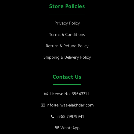
Store Policies
Privacy Policy
Terms & Conditions
Return & Refund Policy
Shipping & Delivery Policy
Contact Us
📜 License No: 3564331 L
📧 info@allwaa-alakhdar.com
📞 +968 79979941
💬 WhatsApp