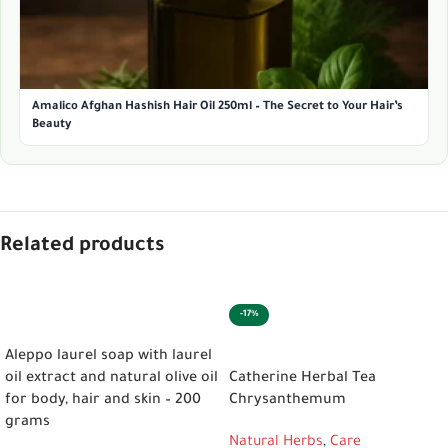
Amalico Afghan Hashish Hair Oil 250ml – The Secret to Your Hair’s
Beauty
Related products
-17%
ADD TO CART
ADD TO CART
Aleppo laurel soap with laurel
oil extract and natural olive oil
Catherine Herbal Tea
for body, hair and skin – 200
Chrysanthemum
grams
Natural Herbs
,
Care