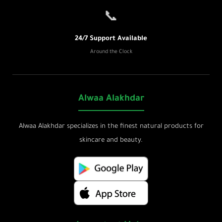
📞
24/7 Support Available
Around the Clock
Alwaa Alakhdar
Alwaa Alakhdar specializes in the finest natural products for
skincare and beauty.