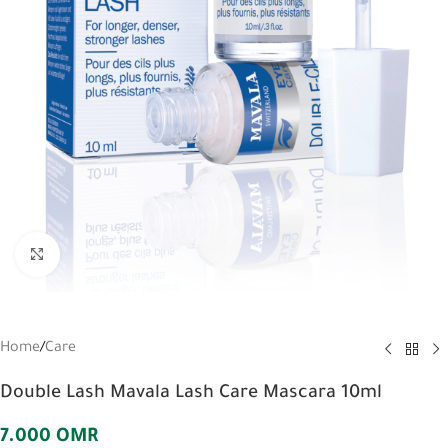
Click to enlarge
Home
/
Care
Double Lash Mavala Lash Care Mascara 10ml
7.000
OMR