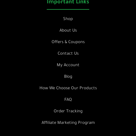
Important Links
Shop
About Us
Offers & Coupons
Contact Us
My Account
Blog
How We Choose Our Products
FAQ
Order Tracking
Affiliate Marketing Program