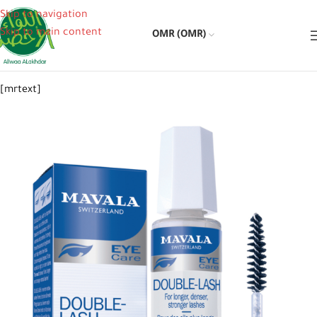
Skip to navigation
Skip to main content
OMR (OMR)
[mrtext]