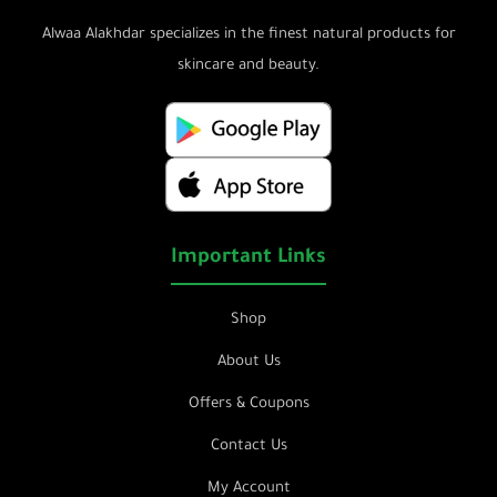
Alwaa Alakhdar specializes in the finest natural products for
skincare and beauty.
Important Links
Shop
About Us
Offers & Coupons
Contact Us
My Account