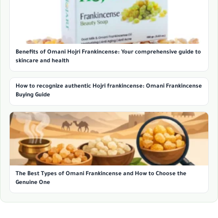
Benefits of Omani Hojri Frankincense: Your comprehensive guide to
skincare and health
How to recognize authentic Hojri frankincense: Omani Frankincense
Buying Guide
The Best Types of Omani Frankincense and How to Choose the
Genuine One