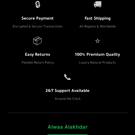
🔒
🚚
Secure Payment
Fast Shipping
Encrypted & Secure Transactions
All Regions & Worldwide
📦
⭐
Easy Returns
100% Premium Quality
Flexible Return Policy
Luxury Natural Products
📞
24/7 Support Available
Around the Clock
Alwaa Alakhdar