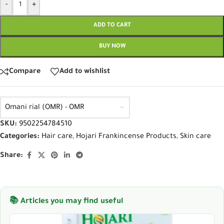
-
+
ADD TO CART
BUY NOW
Compare
Add to wishlist
Omani rial (OMR) - OMR
SKU:
9502254784510
Categories:
Hair care
,
Hojari Frankincense Products
,
Skin care
Share:
📚 Articles you may find useful