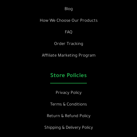
Blog
How We Choose Our Products
FAQ
Order Tracking
Affiliate Marketing Program
Store Policies
Privacy Policy
Terms & Conditions
Return & Refund Policy
Shipping & Delivery Policy