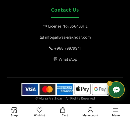
Contact Us
📜 License No: 3564331 L
📧 info@allwaa-alakhdar.com
📞 +968 79979941
💬 WhatsApp
1
© Alwaa Alakhdar – All Rights Reserved
Shop
Wishlist
Cart
My account
Menu
lose