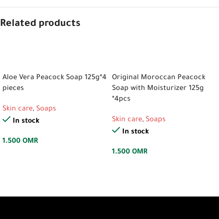
Related products
ADD TO CART
ADD TO CART
Aloe Vera Peacock Soap 125g*4
Original Moroccan Peacock
pieces
Soap with Moisturizer 125g
*4pcs
Skin care
,
Soaps
Skin care
,
Soaps
In stock
In stock
1.500
OMR
1.500
OMR