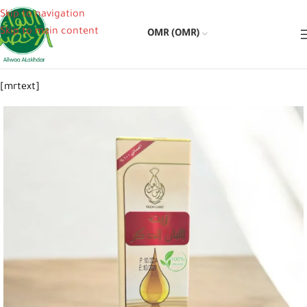
Skip to navigation
Skip to main content
OMR (OMR)
[mrtext]