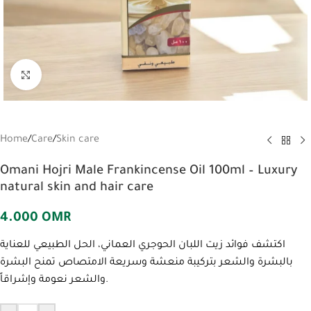
Click to enlarge
Home
/
Care
/
Skin care
Omani Hojri Male Frankincense Oil 100ml – Luxury
natural skin and hair care
4.000
OMR
اكتشف فوائد زيت اللبان الحوجري العماني، الحل الطبيعي للعناية
بالبشرة والشعر بتركيبة منعشة وسريعة الامتصاص تمنح البشرة
والشعر نعومة وإشراقاً.