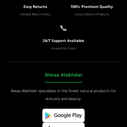
Easy Returns
100% Premium Quality
Flexible Return Policy
Luxury Natural Products
📞
24/7 Support Available
Around the Clock
Alwaa Alakhdar
Alwaa Alakhdar specializes in the finest natural products for
skincare and beauty.