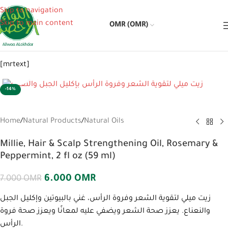
Skip to navigation
Skip to main content
OMR (OMR)
[mrtext]
Click to enlarge
-14%
Home
/
Natural Products
/
Natural Oils
Millie, Hair & Scalp Strengthening Oil, Rosemary &
Peppermint, 2 fl oz (59 ml)
6.000
OMR
7.000
OMR
زيت ميلي لتقوية الشعر وفروة الرأس، غني بالبيوتين وإكليل الجبل
والنعناع. يعزز صحة الشعر ويضفي عليه لمعانًا ويعزز صحة فروة
الرأس.