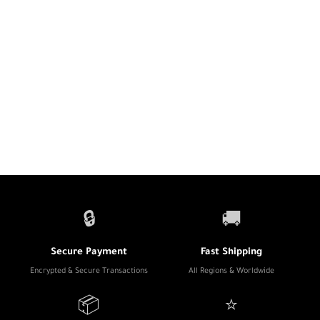
🔒
🚚
Secure Payment
Fast Shipping
Encrypted & Secure Transactions
All Regions & Worldwide
📦
⭐