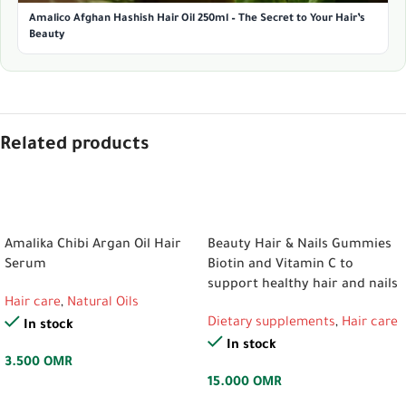
Amalico Afghan Hashish Hair Oil 250ml – The Secret to Your Hair’s
Beauty
Related products
ADD TO CART
ADD TO CART
Amalika Chibi Argan Oil Hair
Beauty Hair & Nails Gummies
Serum
Biotin and Vitamin C to
support healthy hair and nails
Hair care
,
Natural Oils
Dietary supplements
,
Hair care
In stock
In stock
3.500
OMR
15.000
OMR