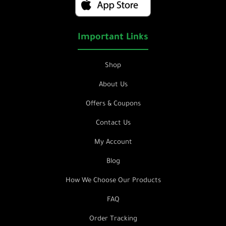
Important Links
Shop
About Us
Offers & Coupons
Contact Us
My Account
Blog
How We Choose Our Products
FAQ
Order Tracking