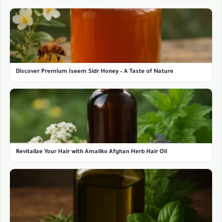
Discover Premium Iseem Sidr Honey – A Taste of Nature
Revitalize Your Hair with Amaliko Afghan Herb Hair Oil