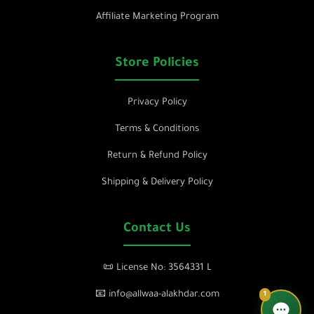
Affiliate Marketing Program
Store Policies
Privacy Policy
Terms & Conditions
Return & Refund Policy
Shipping & Delivery Policy
Contact Us
📜 License No: 3564331 L
📧 info@allwaa-alakhdar.com
1