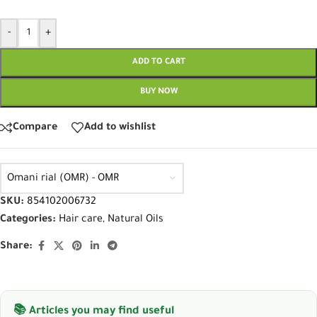
-
+
ADD TO CART
BUY NOW
Compare
Add to wishlist
Omani rial (OMR) - OMR
SKU:
854102006732
Categories:
Hair care
,
Natural Oils
Share:
📚 Articles you may find useful