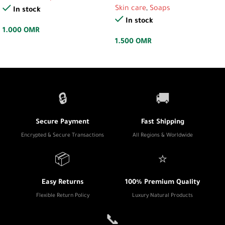
Skin care
,
Soaps
In stock
In stock
1.000
OMR
1.500
OMR
🔒
🚚
Secure Payment
Fast Shipping
Encrypted & Secure Transactions
All Regions & Worldwide
📦
⭐
Easy Returns
100% Premium Quality
Flexible Return Policy
Luxury Natural Products
📞