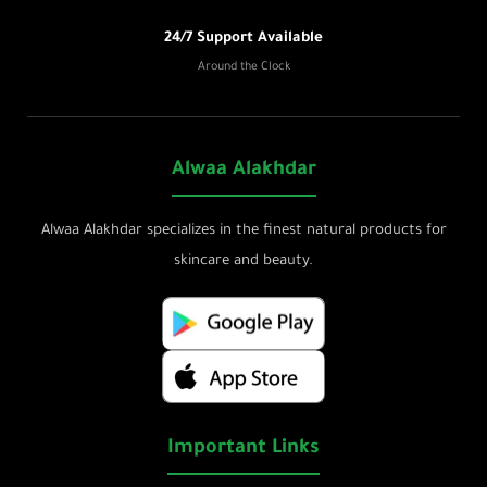
24/7 Support Available
Around the Clock
Alwaa Alakhdar
Alwaa Alakhdar specializes in the finest natural products for
skincare and beauty.
Important Links