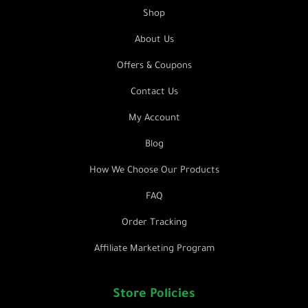
Shop
About Us
Offers & Coupons
Contact Us
My Account
Blog
How We Choose Our Products
FAQ
Order Tracking
Affiliate Marketing Program
Store Policies