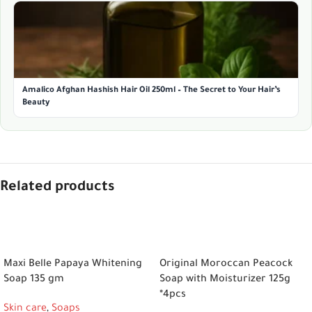
Amalico Afghan Hashish Hair Oil 250ml – The Secret to Your Hair’s
Beauty
Related products
ADD TO CART
ADD TO CART
Maxi Belle Papaya Whitening
Original Moroccan Peacock
Soap 135 gm
Soap with Moisturizer 125g
*4pcs
Skin care
,
Soaps