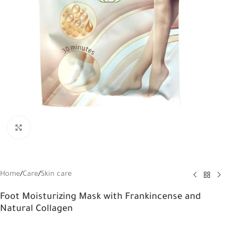
Click to enlarge
Home
/
Care
/
Skin care
Foot Moisturizing Mask with Frankincense and
Natural Collagen