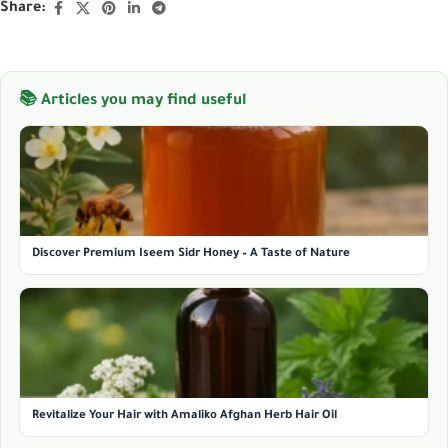
Share:
📚 Articles you may find useful
Discover Premium Iseem Sidr Honey – A Taste of Nature
Revitalize Your Hair with Amaliko Afghan Herb Hair Oil