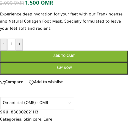
1.500
OMR
2.000
OMR
Experience deep hydration for your feet with our Frankincense
and Natural Collagen Foot Mask. Specially formulated to leave
your feet soft and radiant.
-
+
ADD TO CART
BUY NOW
Compare
Add to wishlist
Omani rial (OMR) - OMR
SKU:
880002021113
Categories:
Skin care
,
Care