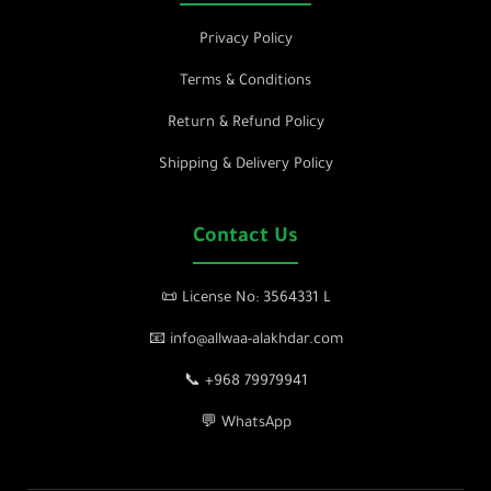
Privacy Policy
Terms & Conditions
Return & Refund Policy
Shipping & Delivery Policy
Contact Us
📜 License No: 3564331 L
📧 info@allwaa-alakhdar.com
📞 +968 79979941
💬 WhatsApp