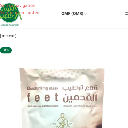
Skip to navigation
Skip to main content
OMR (OMR)
[mrtext]
-25%