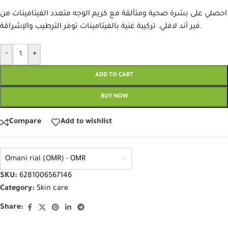
احصلي على بشرة صحية ومتألقة مع كريم الوجه متعدد الفيتامينات من
فير أند لافلي. تركيبة غنية بالفيتامينات توفر الترطيب والإشراقة.
-
+
ADD TO CART
BUY NOW
Compare
Add to wishlist
Omani rial (OMR) - OMR
SKU:
6281006567146
Category:
Skin care
Share: