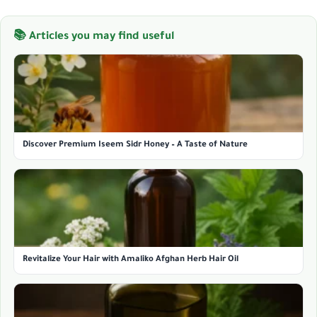
📚 Articles you may find useful
Discover Premium Iseem Sidr Honey – A Taste of Nature
Revitalize Your Hair with Amaliko Afghan Herb Hair Oil