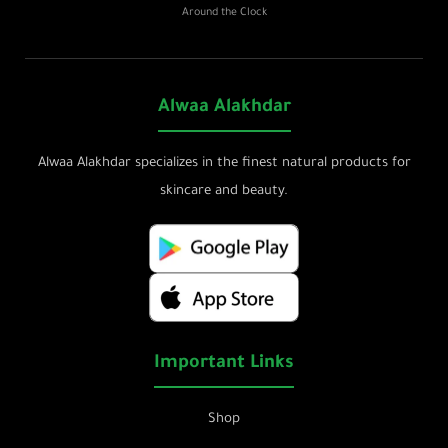
Around the Clock
Alwaa Alakhdar
Alwaa Alakhdar specializes in the finest natural products for
skincare and beauty.
Important Links
Shop