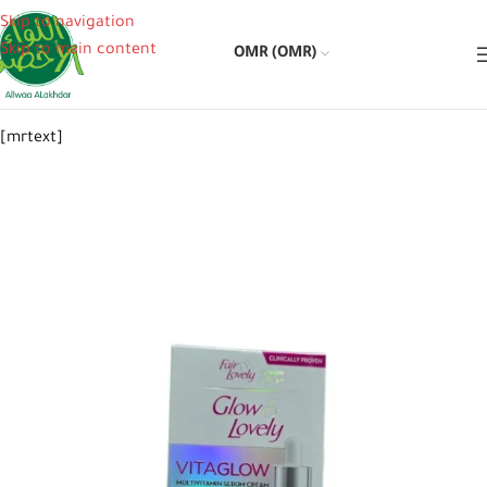
Skip to navigation
Skip to main content
OMR (OMR)
[mrtext]