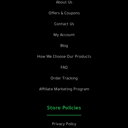
About Us
Offers & Coupons
Contact Us
My Account
Blog
How We Choose Our Products
FAQ
Order Tracking
Affiliate Marketing Program
Store Policies
Privacy Policy