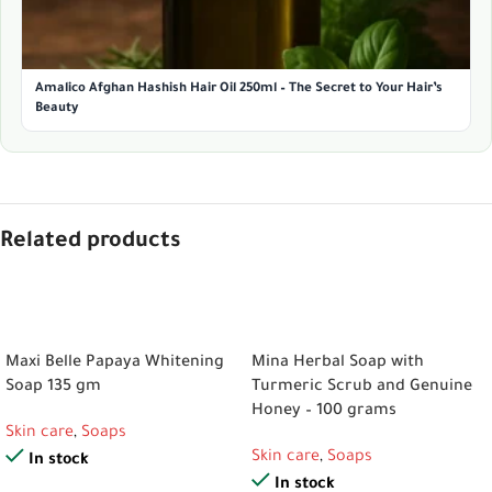
Amalico Afghan Hashish Hair Oil 250ml – The Secret to Your Hair’s
Beauty
Related products
ADD TO CART
ADD TO CART
Maxi Belle Papaya Whitening
Mina Herbal Soap with
Soap 135 gm
Turmeric Scrub and Genuine
Honey – 100 grams
Skin care
,
Soaps
Skin care
,
Soaps
In stock
In stock