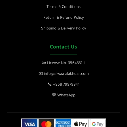
Terms & Conditions
Return & Refund Policy
Shipping & Delivery Policy
Contact Us
📜 License No: 3564331 L
📧 info@allwaa-alakhdar.com
📞 +968 79979941
💬 WhatsApp