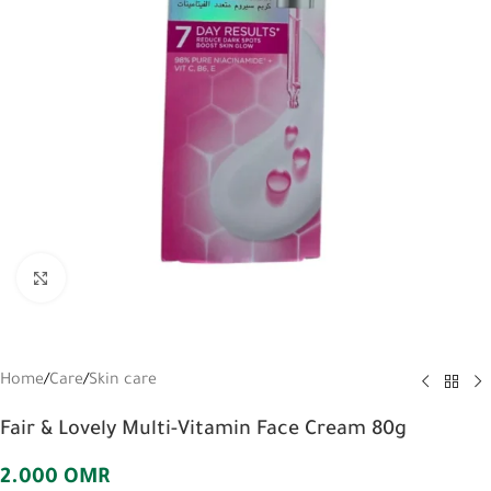
Click to enlarge
Home
/
Care
/
Skin care
Fair & Lovely Multi-Vitamin Face Cream 80g
2.000
OMR