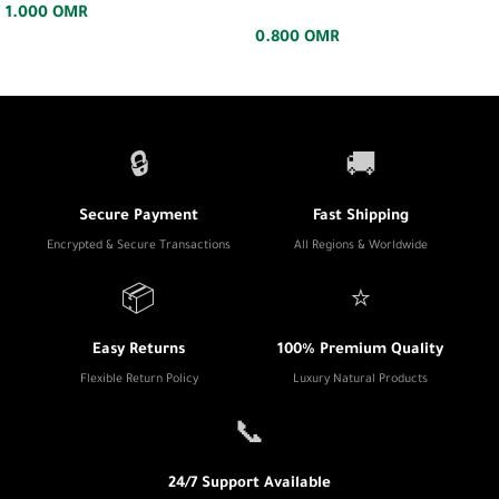
1.000
OMR
0.800
OMR
🔒
🚚
Secure Payment
Fast Shipping
Encrypted & Secure Transactions
All Regions & Worldwide
📦
⭐
Easy Returns
100% Premium Quality
Flexible Return Policy
Luxury Natural Products
📞
24/7 Support Available