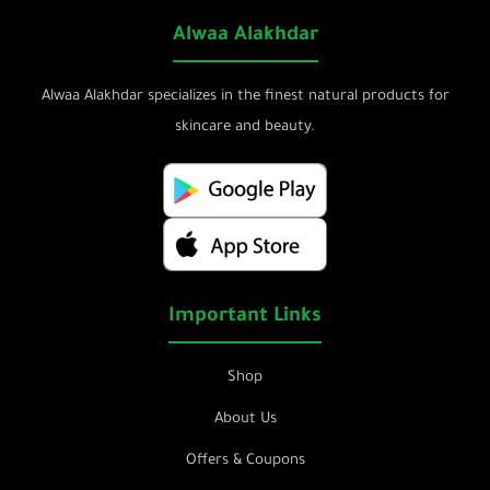
Alwaa Alakhdar
Alwaa Alakhdar specializes in the finest natural products for
skincare and beauty.
Important Links
Shop
About Us
Offers & Coupons