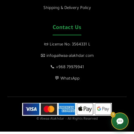
Shipping & Delivery Policy
Contact Us
📜 License No: 3564331 L
📧 info@allwaa-alakhdar.com
📞 +968 79979941
💬 WhatsApp
1
© Alwaa Alakhdar – All Rights Reserved