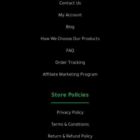
Contact Us
My Account
Blog
How We Choose Our Products
FAQ
Order Tracking
Affiliate Marketing Program
Store Policies
Privacy Policy
Terms & Conditions
Return & Refund Policy