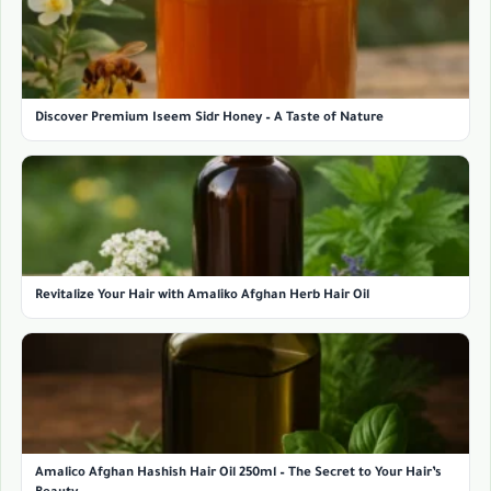
Discover Premium Iseem Sidr Honey – A Taste of Nature
Revitalize Your Hair with Amaliko Afghan Herb Hair Oil
Amalico Afghan Hashish Hair Oil 250ml – The Secret to Your Hair’s