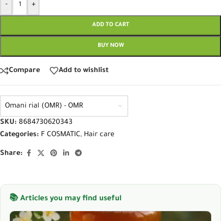
-
+
ADD TO CART
BUY NOW
Compare
Add to wishlist
Omani rial (OMR) - OMR
SKU:
8684730620343
Categories:
F COSMATIC
,
Hair care
Share:
📚 Articles you may find useful