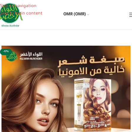
Skip to navigation
Skip to main content
OMR (OMR)
-17%