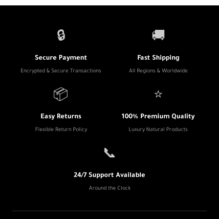
🔒
🚚
Secure Payment
Fast Shipping
Encrypted & Secure Transactions
All Regions & Worldwide
📦
⭐
Easy Returns
100% Premium Quality
Flexible Return Policy
Luxury Natural Products
📞
24/7 Support Available
Around the Clock