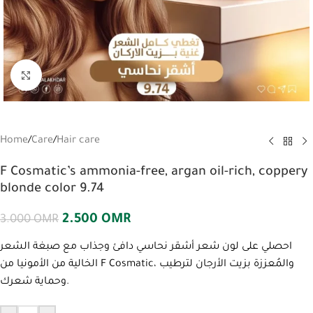
Click to enlarge
Home
/
Care
/
Hair care
F Cosmatic’s ammonia-free, argan oil-rich, coppery
blonde color 9.74
2.500
OMR
3.000
OMR
احصلي على لون شعر أشقر نحاسي دافئ وجذاب مع صبغة الشعر
الخالية من الأمونيا من F Cosmatic، والمُعززة بزيت الأرجان لترطيب
وحماية شعرك.