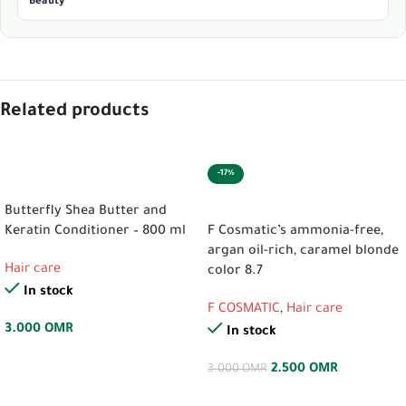
Beauty
Related products
-17%
ADD TO CART
ADD TO CART
Butterfly Shea Butter and
Keratin Conditioner – 800 ml
F Cosmatic’s ammonia-free,
argan oil-rich, caramel blonde
Hair care
color 8.7
In stock
F COSMATIC
,
Hair care
3.000
OMR
In stock
2.500
OMR
3.000
OMR