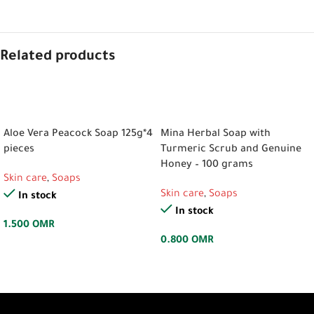
Related products
ADD TO CART
ADD TO CART
Aloe Vera Peacock Soap 125g*4
Mina Herbal Soap with
pieces
Turmeric Scrub and Genuine
Honey – 100 grams
Skin care
,
Soaps
Skin care
,
Soaps
In stock
In stock
1.500
OMR
0.800
OMR