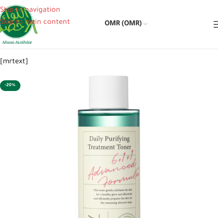
Skip to navigation
Skip to main content
OMR (OMR)
[mrtext]
-20%