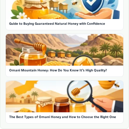
Guide to Buying Guaranteed Natural Honey with Confidence
Omani Mountain Honey: How Do You Know It’s High Quality?
The Best Types of Omani Honey and How to Choose the Right One