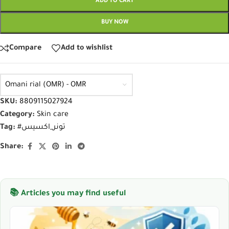
ADD TO CART
BUY NOW
Compare
Add to wishlist
Omani rial (OMR) - OMR
SKU:
8809115027924
Category:
Skin care
Tag:
#تونر_اكسيس
Share:
📚 Articles you may find useful