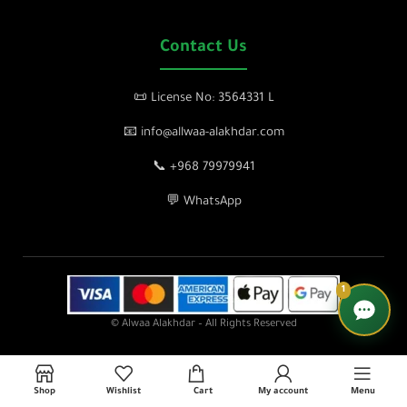
Contact Us
📜 License No: 3564331 L
📧 info@allwaa-alakhdar.com
📞 +968 79979941
💬 WhatsApp
1
© Alwaa Alakhdar – All Rights Reserved
Shop
Wishlist
Cart
My account
Menu
lose