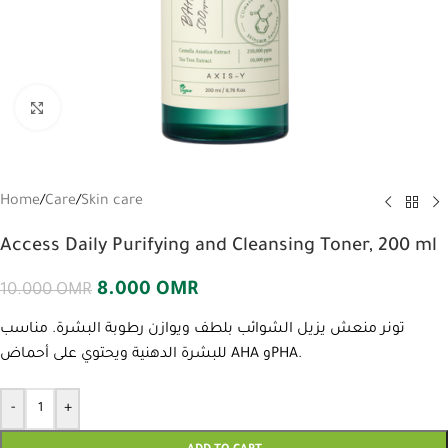
Click to enlarge
Home
/
Care
/
Skin care
Access Daily Purifying and Cleansing Toner, 200 ml
8.000
OMR
10.000
OMR
تونر منعش يزيل الشوائب بلطف ويوازن رطوبة البشرة. مناسب
للبشرة الدهنية ويحتوي على أحماض AHA وPHA.
-
+