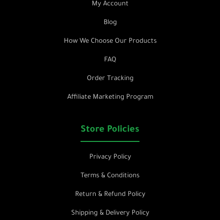
My Account
Blog
How We Choose Our Products
FAQ
Order Tracking
Affiliate Marketing Program
Store Policies
Privacy Policy
Terms & Conditions
Return & Refund Policy
Shipping & Delivery Policy