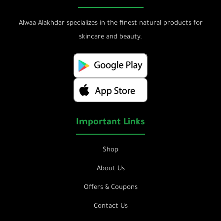
Alwaa Alakhdar specializes in the finest natural products for
skincare and beauty.
Important Links
Shop
About Us
Offers & Coupons
Contact Us