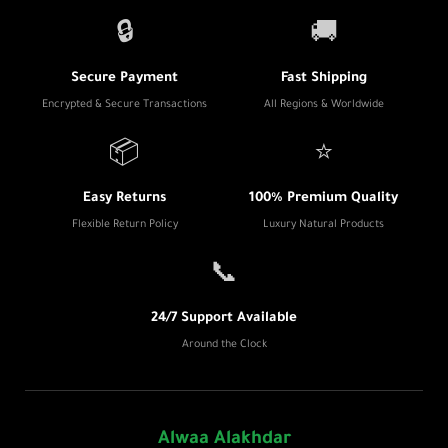
🔒
🚚
Secure Payment
Fast Shipping
Encrypted & Secure Transactions
All Regions & Worldwide
📦
⭐
Easy Returns
100% Premium Quality
Flexible Return Policy
Luxury Natural Products
📞
24/7 Support Available
Around the Clock
Alwaa Alakhdar