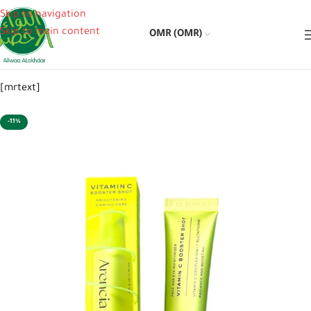
Skip to navigation
Skip to main content
OMR (OMR)
[mrtext]
-11%