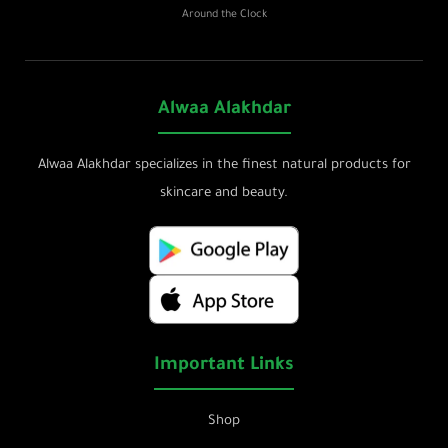
Around the Clock
Alwaa Alakhdar
Alwaa Alakhdar specializes in the finest natural products for
skincare and beauty.
Important Links
Shop