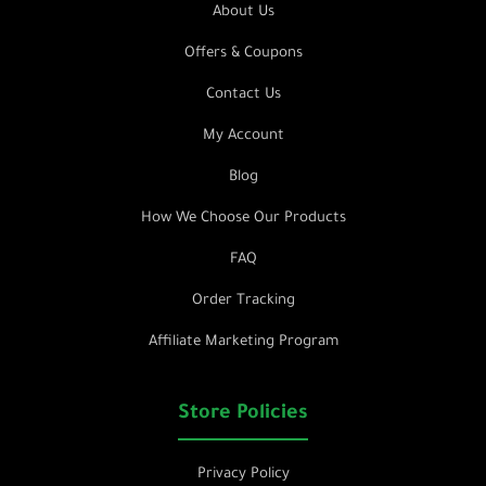
About Us
Offers & Coupons
Contact Us
My Account
Blog
How We Choose Our Products
FAQ
Order Tracking
Affiliate Marketing Program
Store Policies
Privacy Policy