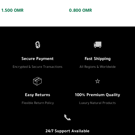
1.500
OMR
0.800
OMR
🔒
🚚
Secure Payment
Fast Shipping
Encrypted & Secure Transactions
All Regions & Worldwide
📦
⭐
Easy Returns
100% Premium Quality
Flexible Return Policy
Luxury Natural Products
📞
24/7 Support Available