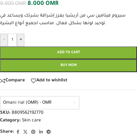
8.000
OMR
9.000
OMR
سيروم فيتامين سي من أريشيا يعزز إشراقة بشرتك ويساعد في
توحيد لونها بشكل فعال. مناسب لجميع أنواع البشرة.
-
+
ADD TO CART
BUY NOW
Compare
Add to wishlist
Omani rial (OMR) - OMR
SKU:
8809562192770
Category:
Skin care
Share: