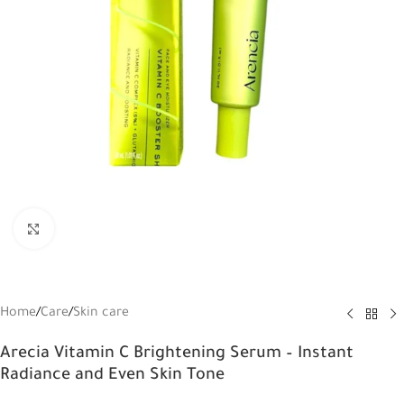
Click to enlarge
Home
/
Care
/
Skin care
Arecia Vitamin C Brightening Serum – Instant
Radiance and Even Skin Tone