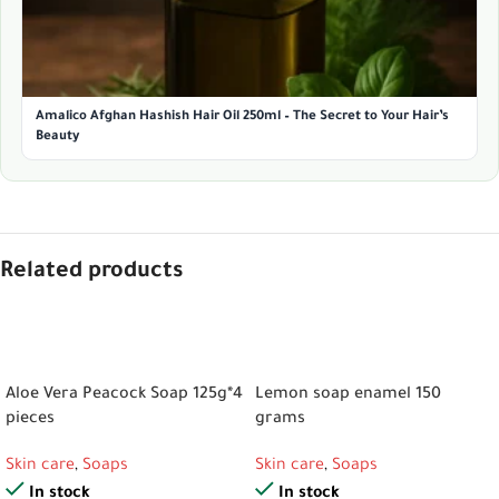
Amalico Afghan Hashish Hair Oil 250ml – The Secret to Your Hair’s
Beauty
Related products
ADD TO CART
ADD TO CART
Aloe Vera Peacock Soap 125g*4
Lemon soap enamel 150
pieces
grams
Skin care
,
Soaps
Skin care
,
Soaps
In stock
In stock