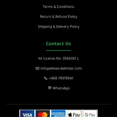
Terms & Conditions
Return & Refund Policy
Shipping & Delivery Policy
Contact Us
📜 License No: 3564331 L
📧 info@allwaa-alakhdar.com
📞 +968 79979941
💬 WhatsApp