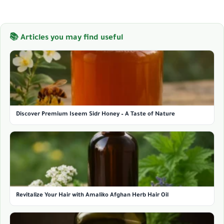
📚 Articles you may find useful
Discover Premium Iseem Sidr Honey – A Taste of Nature
Revitalize Your Hair with Amaliko Afghan Herb Hair Oil