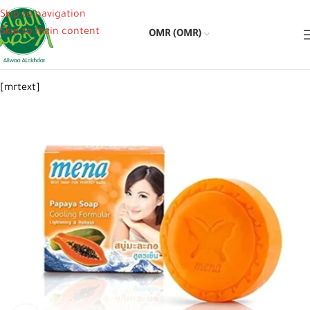
Skip to navigation
Skip to main content
OMR (OMR)
[mrtext]