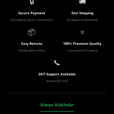
🔒
🚚
Secure Payment
Fast Shipping
Encrypted & Secure Transactions
All Regions & Worldwide
📦
⭐
Easy Returns
100% Premium Quality
Flexible Return Policy
Luxury Natural Products
📞
24/7 Support Available
Around the Clock
Alwaa Alakhdar