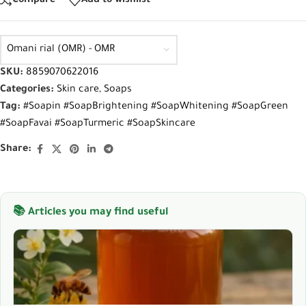
Compare
Add to wishlist
Omani rial (OMR) - OMR
SKU:
8859070622016
Categories:
Skin care
,
Soaps
Tag:
#Soapin #SoapBrightening #SoapWhitening #SoapGreen
#SoapFavai #SoapTurmeric #SoapSkincare
Share:
📚 Articles you may find useful