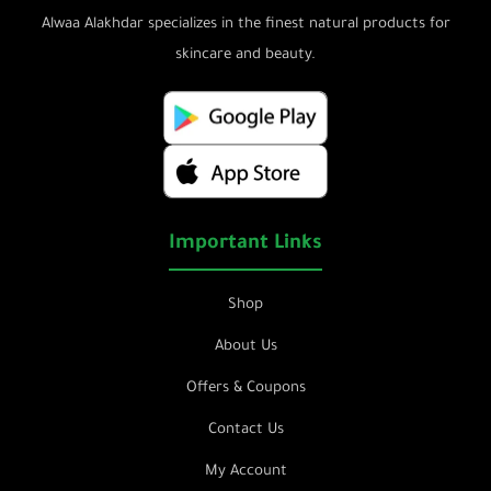
Alwaa Alakhdar specializes in the finest natural products for
skincare and beauty.
Important Links
Shop
About Us
Offers & Coupons
Contact Us
My Account