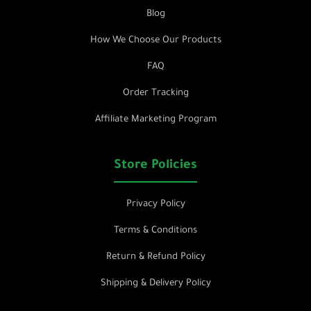
Blog
How We Choose Our Products
FAQ
Order Tracking
Affiliate Marketing Program
Store Policies
Privacy Policy
Terms & Conditions
Return & Refund Policy
Shipping & Delivery Policy