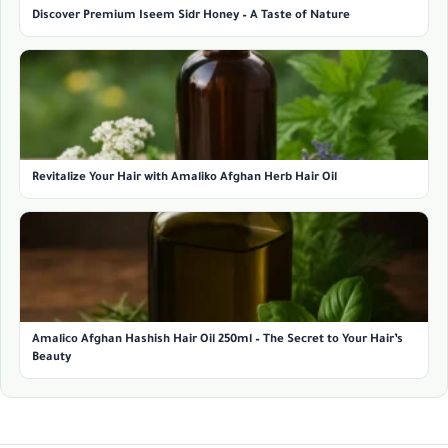
Discover Premium Iseem Sidr Honey – A Taste of Nature
Revitalize Your Hair with Amaliko Afghan Herb Hair Oil
Amalico Afghan Hashish Hair Oil 250ml – The Secret to Your Hair’s
Beauty