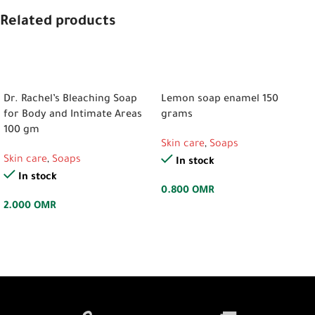
Related products
ADD TO CART
ADD TO CART
Dr. Rachel’s Bleaching Soap
Lemon soap enamel 150
for Body and Intimate Areas
grams
100 gm
Skin care
,
Soaps
Skin care
,
Soaps
In stock
In stock
0.800
OMR
2.000
OMR