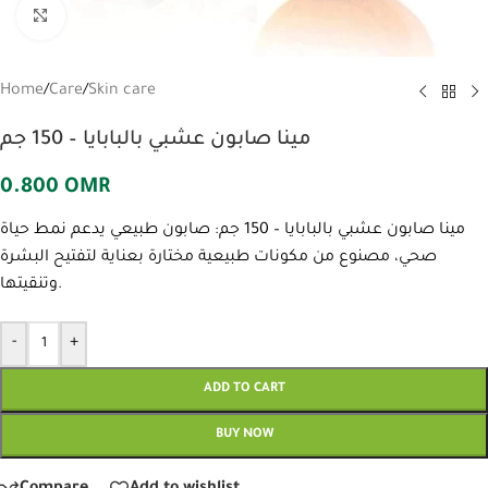
Click to enlarge
Home
/
Care
/
Skin care
مينا صابون عشبي بالبابايا – 150 جم
0.800
OMR
مينا صابون عشبي بالبابايا – 150 جم: صابون طبيعي يدعم نمط حياة
صحي، مصنوع من مكونات طبيعية مختارة بعناية لتفتيح البشرة
وتنقيتها.
-
+
ADD TO CART
BUY NOW