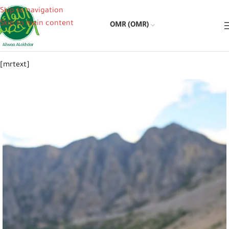
Skip to navigation
Skip to main content
OMR (OMR)
[mrtext]