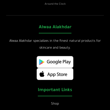
Around the Clock
Alwaa Alakhdar
Alwaa Alakhdar specializes in the finest natural products for
skincare and beauty.
Important Links
Shop