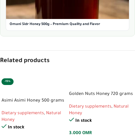
Omani Sidr Honey 500g – Premium Quality and Flavor
Related products
-15%
ADD TO CART
ADD TO CART
Golden Nuts Honey 720 grams
Asimi Asimi Honey 500 grams
Dietary supplements
,
Natural
Dietary supplements
,
Natural
Honey
Honey
In stock
In stock
3.000
OMR