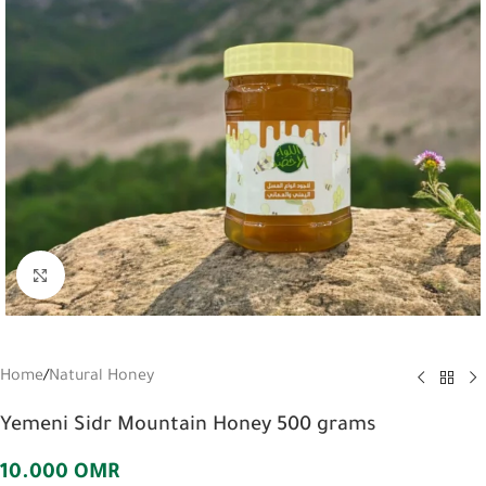
Click to enlarge
Home
/
Natural Honey
Yemeni Sidr Mountain Honey 500 grams
10.000
OMR