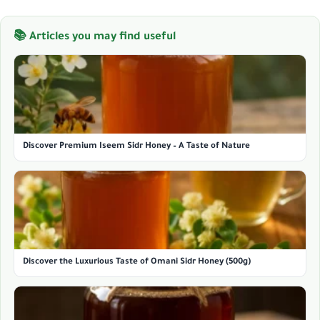
📚 Articles you may find useful
Discover Premium Iseem Sidr Honey – A Taste of Nature
Discover the Luxurious Taste of Omani Sidr Honey (500g)