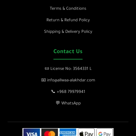
Terms & Conditions
Return & Refund Policy
Shipping & Delivery Policy
Contact Us
📜 License No: 3564331 L
📧 info@allwaa-alakhdar.com
📞 +968 79979941
💬 WhatsApp