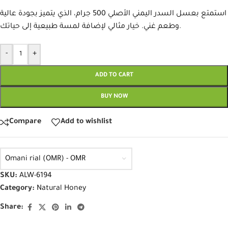
استمتع بعسل السدر اليمني الأصلي 500 جرام، الذي يتميز بجودة عالية
وطعم غني. خيار مثالي لإضافة لمسة طبيعية إلى حياتك.
-
+
ADD TO CART
BUY NOW
Compare
Add to wishlist
Omani rial (OMR) - OMR
SKU:
ALW-6194
Category:
Natural Honey
Share: