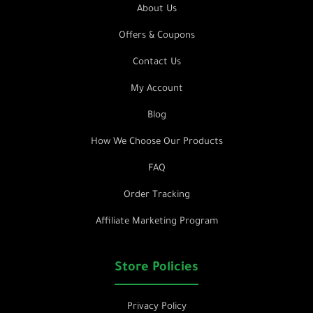
About Us
Offers & Coupons
Contact Us
My Account
Blog
How We Choose Our Products
FAQ
Order Tracking
Affiliate Marketing Program
Store Policies
Privacy Policy