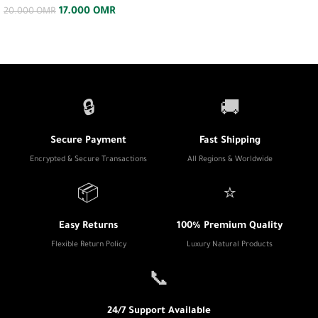
17.000
OMR
20.000
OMR
🔒
🚚
Secure Payment
Fast Shipping
Encrypted & Secure Transactions
All Regions & Worldwide
📦
⭐
Easy Returns
100% Premium Quality
Flexible Return Policy
Luxury Natural Products
📞
24/7 Support Available