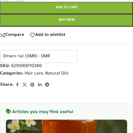
ADD TO CART
BUY NOW
Compare
Add to wishlist
Omani rial (OMR) - OMR
SKU:
6291069710380
Categories:
Hair care
,
Natural Oils
Share:
📚 Articles you may find useful