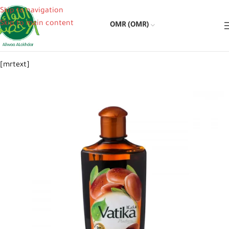
Skip to navigation
Skip to main content
OMR (OMR)
[mrtext]