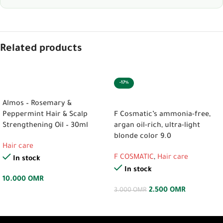
Related products
-17%
ADD TO CART
ADD TO CART
Almos – Rosemary &
Peppermint Hair & Scalp
F Cosmatic’s ammonia-free,
Strengthening Oil – 30ml
argan oil-rich, ultra-light
blonde color 9.0
Hair care
F COSMATIC
,
Hair care
In stock
In stock
10.000
OMR
2.500
OMR
3.000
OMR