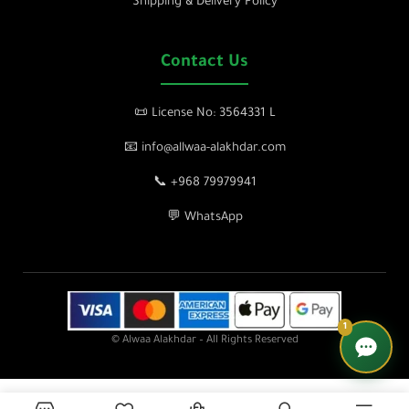
Shipping & Delivery Policy
Contact Us
📜 License No: 3564331 L
📧 info@allwaa-alakhdar.com
📞 +968 79979941
💬 WhatsApp
1
© Alwaa Alakhdar – All Rights Reserved