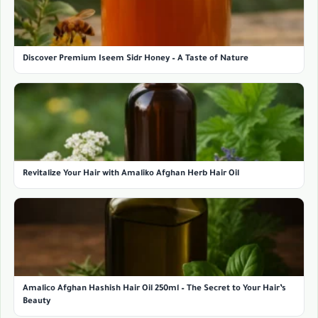
Discover Premium Iseem Sidr Honey – A Taste of Nature
Revitalize Your Hair with Amaliko Afghan Herb Hair Oil
Amalico Afghan Hashish Hair Oil 250ml – The Secret to Your Hair’s
Beauty