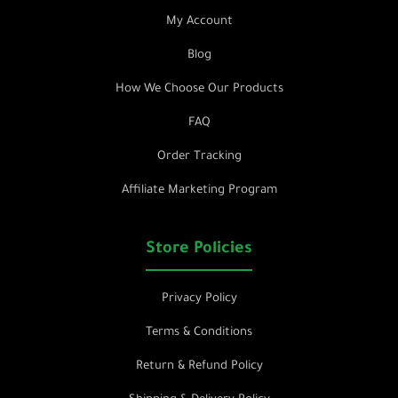
My Account
Blog
How We Choose Our Products
FAQ
Order Tracking
Affiliate Marketing Program
Store Policies
Privacy Policy
Terms & Conditions
Return & Refund Policy