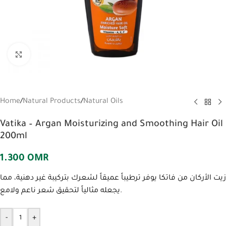
Click to enlarge
Home
/
Natural Products
/
Natural Oils
Vatika – Argan Moisturizing and Smoothing Hair Oil
200ml
1.300
OMR
زيت الأركان من فاتكا يوفر ترطيباً عميقاً لشعرك بتركيبة غير دهنية، مما
يجعله مثالياً لتحقيق شعر ناعم ولامع.
-
+