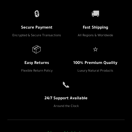
🔒
🚚
Secure Payment
Fast Shipping
Encrypted & Secure Transactions
All Regions & Worldwide
📦
⭐
Easy Returns
100% Premium Quality
Flexible Return Policy
Luxury Natural Products
📞
24/7 Support Available
Around the Clock