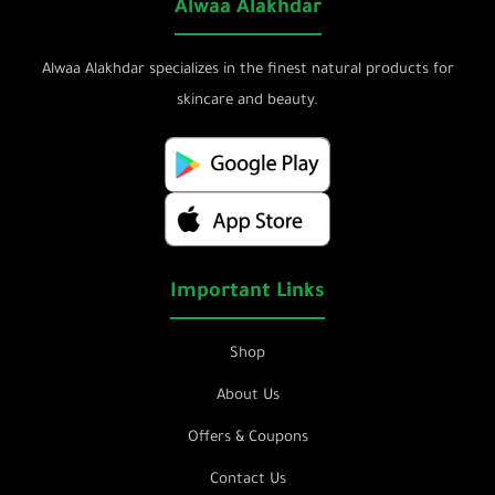
Alwaa Alakhdar
Alwaa Alakhdar specializes in the finest natural products for
skincare and beauty.
Important Links
Shop
About Us
Offers & Coupons
Contact Us