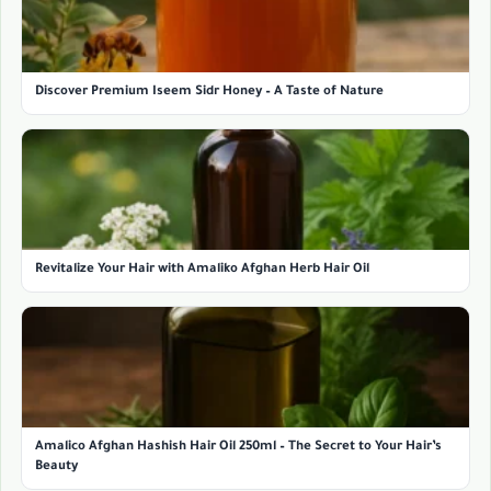
Discover Premium Iseem Sidr Honey – A Taste of Nature
Revitalize Your Hair with Amaliko Afghan Herb Hair Oil
Amalico Afghan Hashish Hair Oil 250ml – The Secret to Your Hair’s
Beauty