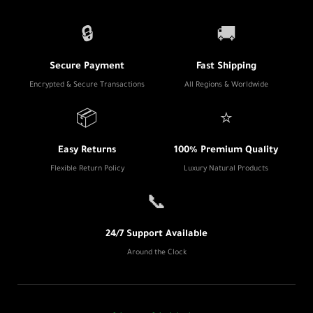
🔒
🚚
Secure Payment
Fast Shipping
Encrypted & Secure Transactions
All Regions & Worldwide
📦
⭐
Easy Returns
100% Premium Quality
Flexible Return Policy
Luxury Natural Products
📞
24/7 Support Available
Around the Clock