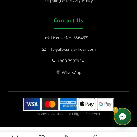
Shipping & Delivery Policy
Contact Us
📜 License No: 3564331 L
📧 info@allwaa-alakhdar.com
📞 +968 79979941
💬 WhatsApp
1
© Alwaa Alakhdar – All Rights Reserved