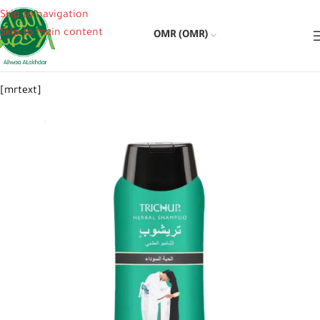
Skip to navigation
Skip to main content
OMR (OMR)
[mrtext]