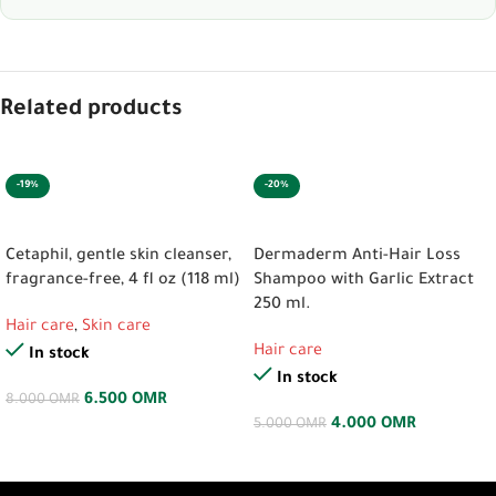
Related products
-19%
-20%
ADD TO CART
ADD TO CART
Cetaphil, gentle skin cleanser,
Dermaderm Anti-Hair Loss
fragrance-free, 4 fl oz (118 ml)
Shampoo with Garlic Extract
250 ml.
Hair care
,
Skin care
Hair care
In stock
In stock
6.500
OMR
8.000
OMR
4.000
OMR
5.000
OMR