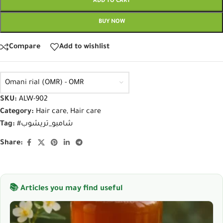
ADD TO CART
BUY NOW
Compare
Add to wishlist
Omani rial (OMR) - OMR
SKU:
ALW-902
Category:
Hair care
,
Hair care
Tag:
#شامبو_تريشوب
Share:
📚 Articles you may find useful