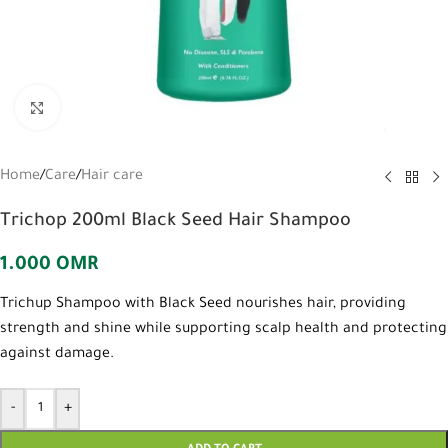
Click to enlarge
Home
/
Care
/
Hair care
Trichop 200ml Black Seed Hair Shampoo
1.000
OMR
Trichup Shampoo with Black Seed nourishes hair, providing
strength and shine while supporting scalp health and protecting
against damage.
-
+