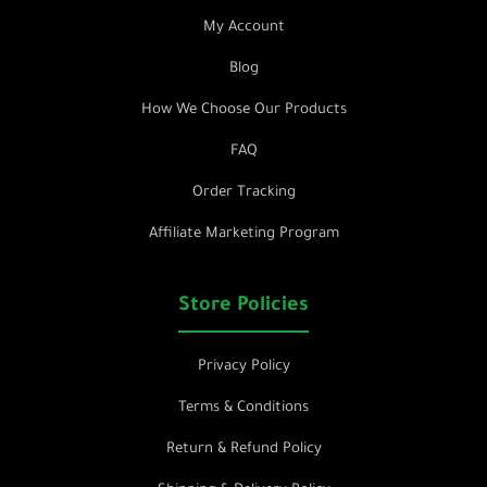
My Account
Blog
How We Choose Our Products
FAQ
Order Tracking
Affiliate Marketing Program
Store Policies
Privacy Policy
Terms & Conditions
Return & Refund Policy