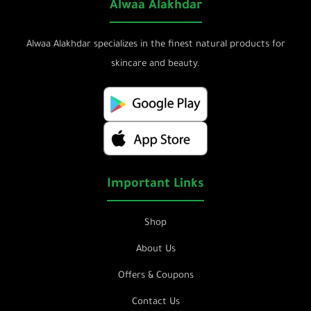
Alwaa Alakhdar
Alwaa Alakhdar specializes in the finest natural products for
skincare and beauty.
Important Links
Shop
About Us
Offers & Coupons
Contact Us