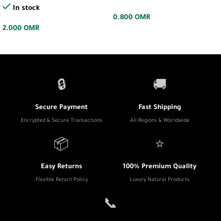
In stock
0.800
OMR
2.000
OMR
🔒
🚚
Secure Payment
Fast Shipping
Encrypted & Secure Transactions
All Regions & Worldwide
📦
⭐
Easy Returns
100% Premium Quality
Flexible Return Policy
Luxury Natural Products
📞