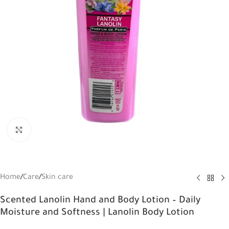
Click to enlarge
Home
/
Care
/
Skin care
Scented Lanolin Hand and Body Lotion – Daily
Moisture and Softness | Lanolin Body Lotion