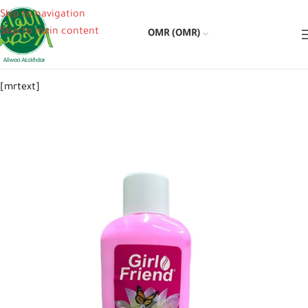
Skip to navigation
Skip to main content
OMR (OMR)
[mrtext]