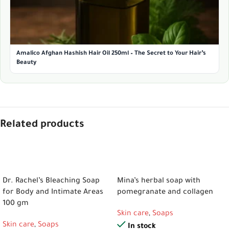
Amalico Afghan Hashish Hair Oil 250ml – The Secret to Your Hair’s
Beauty
Related products
ADD TO CART
ADD TO CART
Dr. Rachel’s Bleaching Soap
Mina’s herbal soap with
for Body and Intimate Areas
pomegranate and collagen
100 gm
Skin care
,
Soaps
Skin care
,
Soaps
In stock