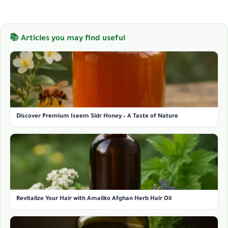
📚 Articles you may find useful
Discover Premium Iseem Sidr Honey – A Taste of Nature
Revitalize Your Hair with Amaliko Afghan Herb Hair Oil