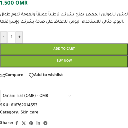
1.500
OMR
لوشن لانوولين المعطر يمنح بشرتك ترطيباً عميقاً ونعومة تدوم طوال
اليوم. مثالي للاستخدام اليومي للحفاظ على صحة بشرتك وإشراقتها.
-
+
ADD TO CART
BUY NOW
Compare
Add to wishlist
Omani rial (OMR) - OMR
SKU:
616762014553
Category:
Skin care
Share: