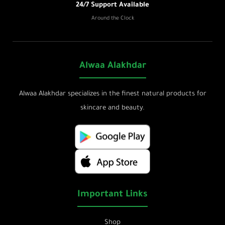
24/7 Support Available
Around the Clock
Alwaa Alakhdar
Alwaa Alakhdar specializes in the finest natural products for
skincare and beauty.
Important Links
Shop