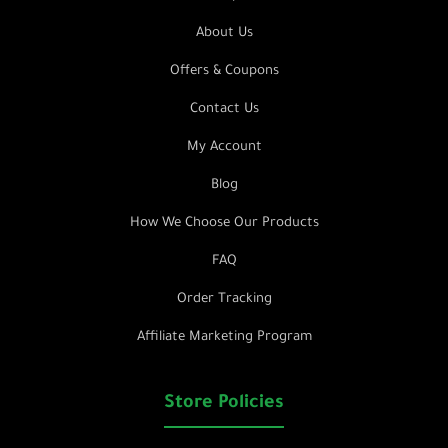
About Us
Offers & Coupons
Contact Us
My Account
Blog
How We Choose Our Products
FAQ
Order Tracking
Affiliate Marketing Program
Store Policies