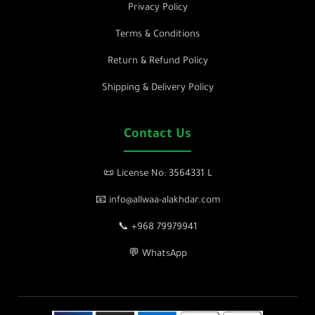
Privacy Policy
Terms & Conditions
Return & Refund Policy
Shipping & Delivery Policy
Contact Us
📜 License No: 3564331 L
📧 info@allwaa-alakhdar.com
📞 +968 79979941
💬 WhatsApp