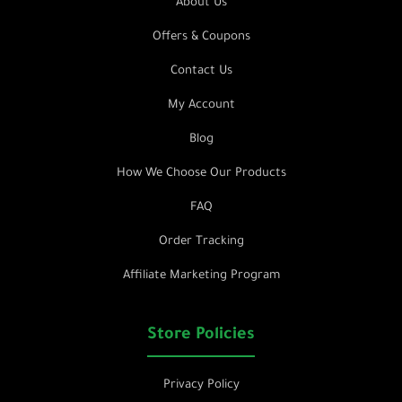
About Us
Offers & Coupons
Contact Us
My Account
Blog
How We Choose Our Products
FAQ
Order Tracking
Affiliate Marketing Program
Store Policies
Privacy Policy