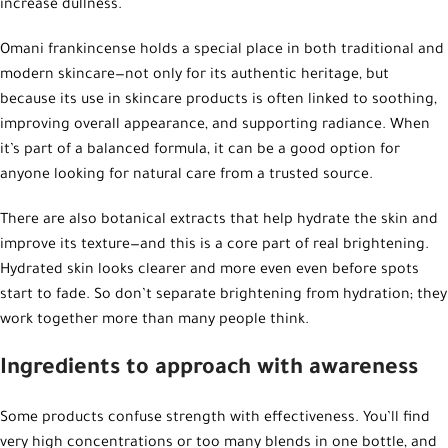
increase dullness.
Omani frankincense holds a special place in both traditional and
modern skincare—not only for its authentic heritage, but
because its use in skincare products is often linked to soothing,
improving overall appearance, and supporting radiance. When
it’s part of a balanced formula, it can be a good option for
anyone looking for natural care from a trusted source.
There are also botanical extracts that help hydrate the skin and
improve its texture—and this is a core part of real brightening.
Hydrated skin looks clearer and more even even before spots
start to fade. So don’t separate brightening from hydration; they
work together more than many people think.
Ingredients to approach with awareness
Some products confuse strength with effectiveness. You’ll find
very high concentrations or too many blends in one bottle, and