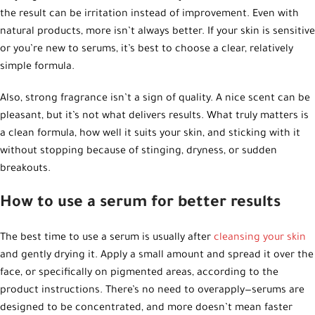
the result can be irritation instead of improvement. Even with
natural products, more isn’t always better. If your skin is sensitive
or you’re new to serums, it’s best to choose a clear, relatively
simple formula.
Also, strong fragrance isn’t a sign of quality. A nice scent can be
pleasant, but it’s not what delivers results. What truly matters is
a clean formula, how well it suits your skin, and sticking with it
without stopping because of stinging, dryness, or sudden
breakouts.
How to use a serum for better results
The best time to use a serum is usually after
cleansing your skin
and gently drying it. Apply a small amount and spread it over the
face, or specifically on pigmented areas, according to the
product instructions. There’s no need to overapply—serums are
designed to be concentrated, and more doesn’t mean faster