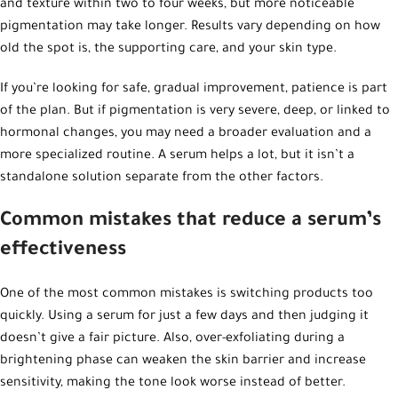
and texture within two to four weeks, but more noticeable
pigmentation may take longer. Results vary depending on how
old the spot is, the supporting care, and your skin type.
If you’re looking for safe, gradual improvement, patience is part
of the plan. But if pigmentation is very severe, deep, or linked to
hormonal changes, you may need a broader evaluation and a
more specialized routine. A serum helps a lot, but it isn’t a
standalone solution separate from the other factors.
Common mistakes that reduce a serum’s
effectiveness
One of the most common mistakes is switching products too
quickly. Using a serum for just a few days and then judging it
doesn’t give a fair picture. Also, over-exfoliating during a
brightening phase can weaken the skin barrier and increase
sensitivity, making the tone look worse instead of better.