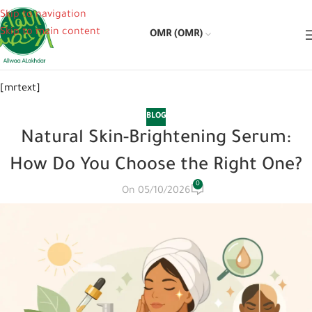
Skip to navigation
Skip to main content
OMR (OMR)
[mrtext]
BLOG
Natural Skin-Brightening Serum:
How Do You Choose the Right One?
0
On 05/10/2026