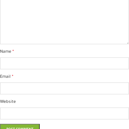
Name
*
Email
*
Website