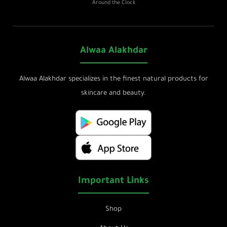
Around the Clock
Alwaa Alakhdar
Alwaa Alakhdar specializes in the finest natural products for
skincare and beauty.
Important Links
Shop