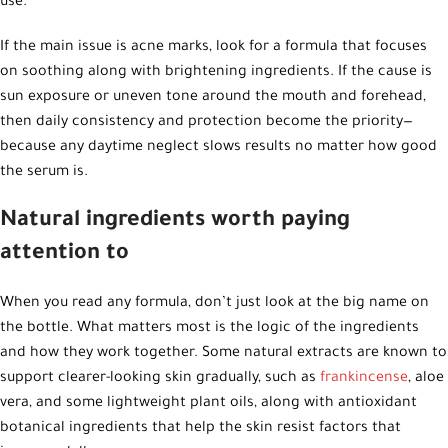
use.
If the main issue is acne marks, look for a formula that focuses
on soothing along with brightening ingredients. If the cause is
sun exposure or uneven tone around the mouth and forehead,
then daily consistency and protection become the priority—
because any daytime neglect slows results no matter how good
the serum is.
Natural ingredients worth paying
attention to
When you read any formula, don’t just look at the big name on
the bottle. What matters most is the logic of the ingredients
and how they work together. Some natural extracts are known to
support clearer-looking skin gradually, such as
frankincense
, aloe
vera, and some lightweight plant oils, along with antioxidant
botanical ingredients that help the skin resist factors that