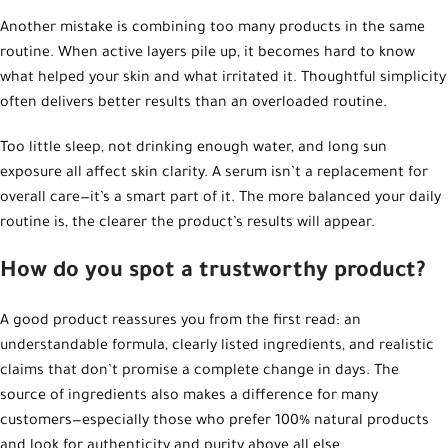
Another mistake is combining too many products in the same
routine. When active layers pile up, it becomes hard to know
what helped your skin and what irritated it. Thoughtful simplicity
often delivers better results than an overloaded routine.
Too little sleep, not drinking enough water, and long sun
exposure all affect skin clarity. A serum isn’t a replacement for
overall care—it’s a smart part of it. The more balanced your daily
routine is, the clearer the product’s results will appear.
How do you spot a trustworthy product?
A good product reassures you from the first read: an
understandable formula, clearly listed ingredients, and realistic
claims that don’t promise a complete change in days. The
source of ingredients also makes a difference for many
customers—especially those who prefer 100% natural products
and look for authenticity and purity above all else.