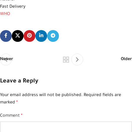
Fast Delivery
WHO
Newer
Older
Leave a Reply
Your email address will not be published.
Required fields are
marked
*
Comment
*