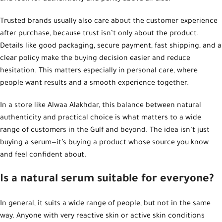
Trusted brands usually also care about the customer experience
after purchase, because trust isn’t only about the product.
Details like good packaging, secure payment, fast shipping, and a
clear policy make the buying decision easier and reduce
hesitation. This matters especially in personal care, where
people want results and a smooth experience together.
In a store like Alwaa Alakhdar, this balance between natural
authenticity and practical choice is what matters to a wide
range of customers in the Gulf and beyond. The idea isn’t just
buying a serum—it’s buying a product whose source you know
and feel confident about.
Is a natural serum suitable for everyone?
In general, it suits a wide range of people, but not in the same
way. Anyone with very reactive skin or active skin conditions