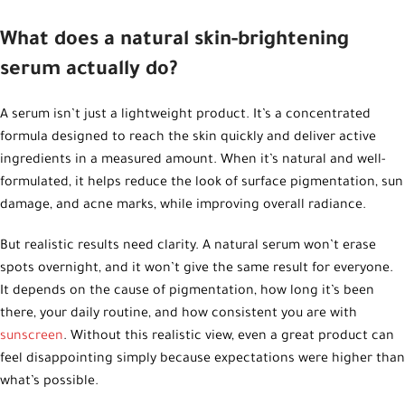
What does a natural skin-brightening
serum actually do?
A serum isn’t just a lightweight product. It’s a concentrated
formula designed to reach the skin quickly and deliver active
ingredients in a measured amount. When it’s natural and well-
formulated, it helps reduce the look of surface pigmentation, sun
damage, and acne marks, while improving overall radiance.
But realistic results need clarity. A natural serum won’t erase
spots overnight, and it won’t give the same result for everyone.
It depends on the cause of pigmentation, how long it’s been
there, your daily routine, and how consistent you are with
sunscreen
. Without this realistic view, even a great product can
feel disappointing simply because expectations were higher than
what’s possible.