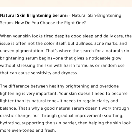
Natural Skin Brightening Serum:
– Natural Skin-Brightening
Serum: How Do You Choose the Right One?
When your skin looks tired despite good sleep and daily care, the
issue is often not the color itself, but dullness, acne marks, and
uneven pigmentation. That’s where the search for a natural skin-
brightening serum begins—one that gives a noticeable glow
without stressing the skin with harsh formulas or random use
that can cause sensitivity and dryness.
The difference between healthy brightening and overdone
lightening is very important. Your skin doesn’t need to become
lighter than its natural tone—it needs to regain clarity and
balance. That’s why a good natural serum doesn’t work through
drastic change, but through gradual improvement: soothing,
hydrating, supporting the skin barrier, then helping the skin look
more even-toned and fresh.