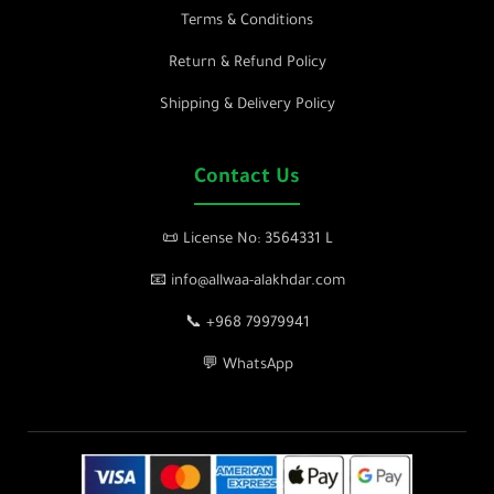
Terms & Conditions
Return & Refund Policy
Shipping & Delivery Policy
Contact Us
📜 License No: 3564331 L
📧 info@allwaa-alakhdar.com
📞 +968 79979941
💬 WhatsApp