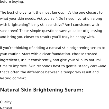
before buying.
The best choice isn’t the most famous—it’s the one closest to
what your skin needs. Ask yourself: Do I need hydration along
with brightening? Is my skin sensitive? Am I consistent with
sunscreen? These simple questions save you a lot of guessing
and bring you closer to results you’ll truly be happy with.
If you’re thinking of adding a natural skin-brightening serum to
your routine, start with a clear foundation: choose trusted
ingredients, use it consistently, and give your skin its natural
time to improve. Skin responds best to gentle, steady care—and
that’s often the difference between a temporary result and
lasting comfort.
Natural Skin Brightening Serum:
Quality
Natural