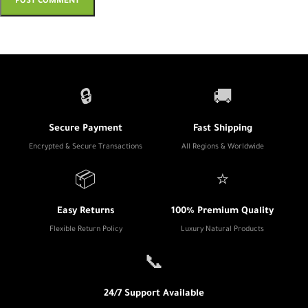
🔒
🚚
Secure Payment
Fast Shipping
Encrypted & Secure Transactions
All Regions & Worldwide
📦
⭐
Easy Returns
100% Premium Quality
Flexible Return Policy
Luxury Natural Products
📞
24/7 Support Available