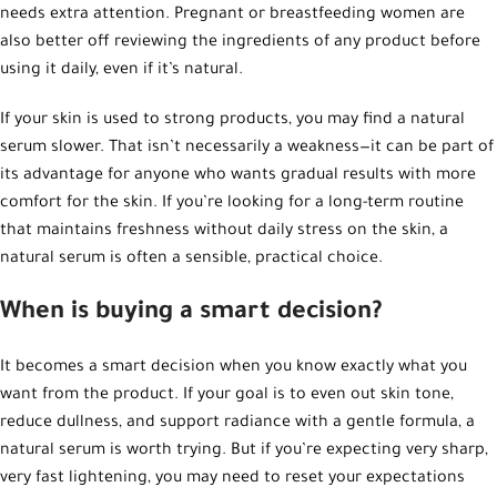
needs extra attention. Pregnant or breastfeeding women are
also better off reviewing the ingredients of any product before
using it daily, even if it’s natural.
If your skin is used to strong products, you may find a natural
serum slower. That isn’t necessarily a weakness—it can be part of
its advantage for anyone who wants gradual results with more
comfort for the skin. If you’re looking for a long-term routine
that maintains freshness without daily stress on the skin, a
natural serum is often a sensible, practical choice.
When is buying a smart decision?
It becomes a smart decision when you know exactly what you
want from the product. If your goal is to even out skin tone,
reduce dullness, and support radiance with a gentle formula, a
natural serum is worth trying. But if you’re expecting very sharp,
very fast lightening, you may need to reset your expectations