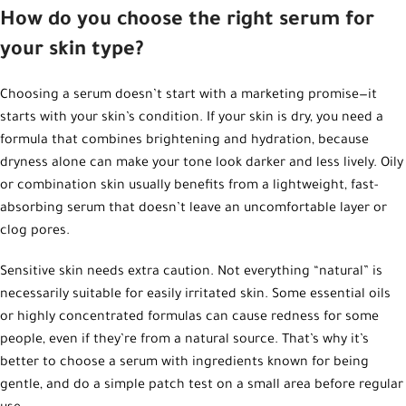
How do you choose the right serum for
your skin type?
Choosing a serum doesn’t start with a marketing promise—it
starts with your skin’s condition. If your skin is dry, you need a
formula that combines brightening and hydration, because
dryness alone can make your tone look darker and less lively. Oily
or combination skin usually benefits from a lightweight, fast-
absorbing serum that doesn’t leave an uncomfortable layer or
clog pores.
Sensitive skin needs extra caution. Not everything “natural” is
necessarily suitable for easily irritated skin. Some essential oils
or highly concentrated formulas can cause redness for some
people, even if they’re from a natural source. That’s why it’s
better to choose a serum with ingredients known for being
gentle, and do a simple patch test on a small area before regular