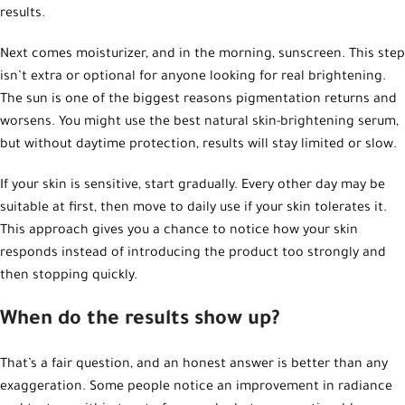
results.
Next comes moisturizer, and in the morning, sunscreen. This step
isn’t extra or optional for anyone looking for real brightening.
The sun is one of the biggest reasons pigmentation returns and
worsens. You might use the best natural skin-brightening serum,
but without daytime protection, results will stay limited or slow.
If your skin is sensitive, start gradually. Every other day may be
suitable at first, then move to daily use if your skin tolerates it.
This approach gives you a chance to notice how your skin
responds instead of introducing the product too strongly and
then stopping quickly.
When do the results show up?
That’s a fair question, and an honest answer is better than any
exaggeration. Some people notice an improvement in radiance