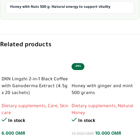
Honey with Nuts 500 g: Natural energy to support vitality
Related products
-29%
ADD TO CART
ADD TO CART
DXN Lingzhi 2-in-1 Black Coffee
with Ganoderma Extract (4.5g
Honey with ginger and mint
x 20 sachets)
500 grams
Dietary supplements
,
Care
,
Skin
Dietary supplements
,
Natural
care
Honey
In stock
In stock
6.000
OMR
10.000
OMR
14.000
OMR