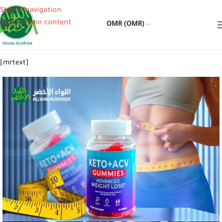
Skip to navigation
Skip to main content
OMR (OMR)
[mrtext]