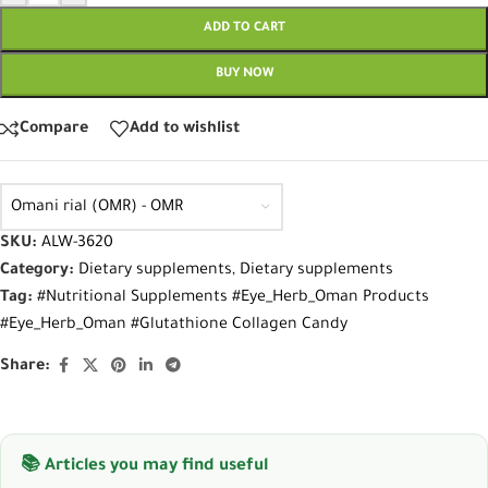
ADD TO CART
BUY NOW
Compare
Add to wishlist
Omani rial (OMR) - OMR
SKU:
ALW-3620
Category:
Dietary supplements
,
Dietary supplements
Tag:
#Nutritional Supplements #Eye_Herb_Oman Products
#Eye_Herb_Oman #Glutathione Collagen Candy
Share:
📚 Articles you may find useful