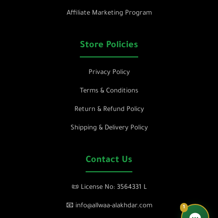
Affiliate Marketing Program
Store Policies
Privacy Policy
Terms & Conditions
Return & Refund Policy
Shipping & Delivery Policy
Contact Us
📜 License No: 3564331 L
📧 info@allwaa-alakhdar.com
1