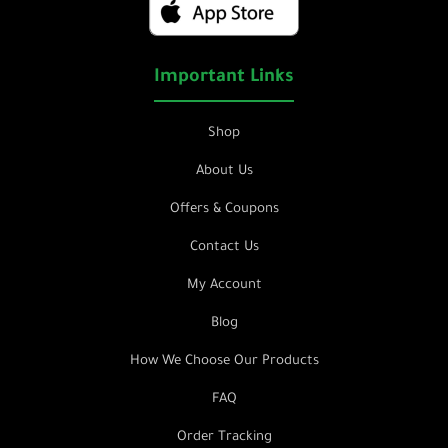
Important Links
Shop
About Us
Offers & Coupons
Contact Us
My Account
Blog
How We Choose Our Products
FAQ
Order Tracking