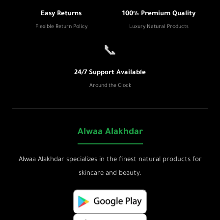
Easy Returns
100% Premium Quality
Flexible Return Policy
Luxury Natural Products
📞
24/7 Support Available
Around the Clock
Alwaa Alakhdar
Alwaa Alakhdar specializes in the finest natural products for
skincare and beauty.