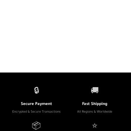
🔒
🚚
Secure Payment
Fast Shipping
Encrypted & Secure Transactions
All Regions & Worldwide
📦
⭐