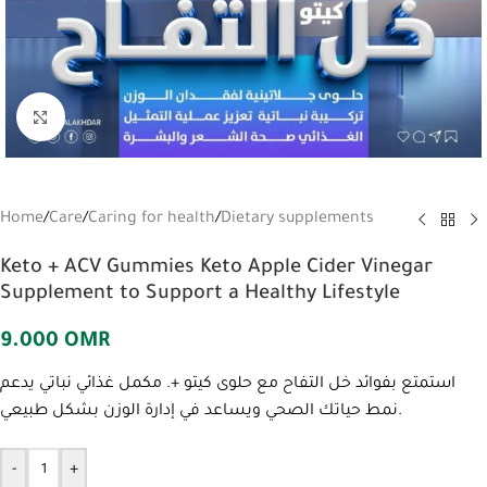
Click to enlarge
Home
/
Care
/
Caring for health
/
Dietary supplements
Keto + ACV Gummies Keto Apple Cider Vinegar
Supplement to Support a Healthy Lifestyle
9.000
OMR
استمتع بفوائد خل التفاح مع حلوى كيتو +. مكمل غذائي نباتي يدعم
نمط حياتك الصحي ويساعد في إدارة الوزن بشكل طبيعي.
-
+