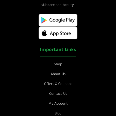
skincare and beauty.
Important Links
Shop
About Us
Offers & Coupons
Contact Us
My Account
Blog