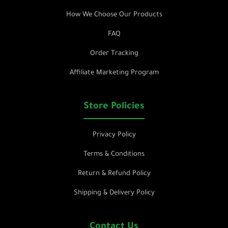
How We Choose Our Products
FAQ
Order Tracking
Affiliate Marketing Program
Store Policies
Privacy Policy
Terms & Conditions
Return & Refund Policy
Shipping & Delivery Policy
Contact Us