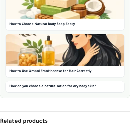
How to Choose Natural Body Soap Easily
How to Use Omani Frankincense for Hair Correctly
How do you choose a natural lotion for dry body skin?
Related products