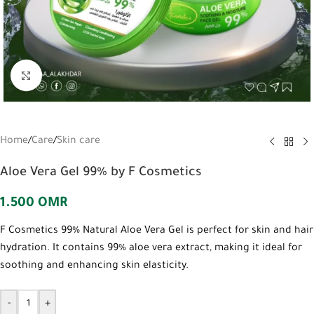
Click to enlarge
Home
/
Care
/
Skin care
Aloe Vera Gel 99% by F Cosmetics
1.500
OMR
F Cosmetics 99% Natural Aloe Vera Gel is perfect for skin and hair
hydration. It contains 99% aloe vera extract, making it ideal for
soothing and enhancing skin elasticity.
-
+