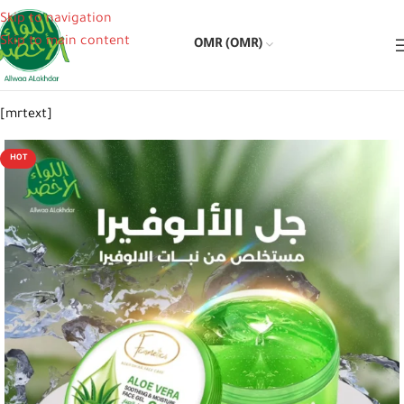
Skip to navigation
Skip to main content
OMR (OMR)
[mrtext]
HOT