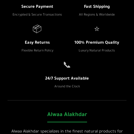
Secure Payment
Fast Shipping
Encrypted & Secure Transactions
All Regions & Worldwide
📦
⭐
Easy Returns
100% Premium Quality
Flexible Return Policy
Luxury Natural Products
📞
24/7 Support Available
Around the Clock
Alwaa Alakhdar
Alwaa Alakhdar specializes in the finest natural products for