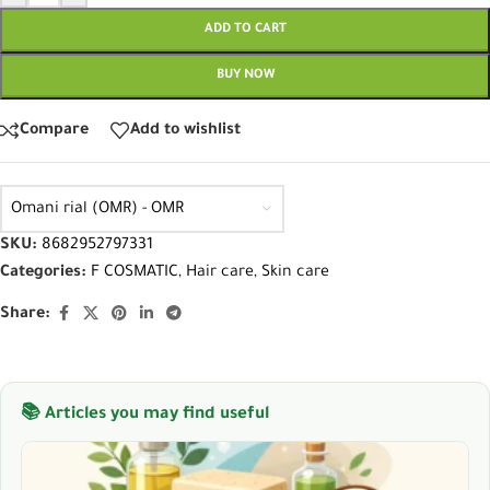
ADD TO CART
BUY NOW
Compare
Add to wishlist
Omani rial (OMR) - OMR
SKU:
8682952797331
Categories:
F COSMATIC
,
Hair care
,
Skin care
Share:
📚 Articles you may find useful