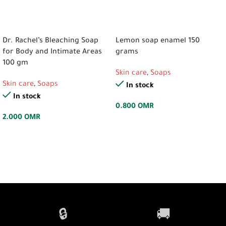
ADD TO CART
ADD TO CART
Dr. Rachel’s Bleaching Soap
Lemon soap enamel 150
for Body and Intimate Areas
grams
100 gm
Skin care
,
Soaps
Skin care
,
Soaps
In stock
In stock
0.800
OMR
2.000
OMR
🔒
🚚