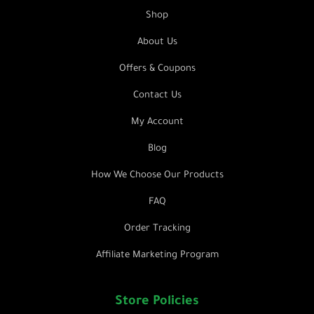
Shop
About Us
Offers & Coupons
Contact Us
My Account
Blog
How We Choose Our Products
FAQ
Order Tracking
Affiliate Marketing Program
Store Policies