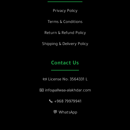
Privacy Policy
Terms & Conditions
Return & Refund Policy
Shipping & Delivery Policy
Contact Us
📜 License No: 3564331 L
📧 info@allwaa-alakhdar.com
📞 +968 79979941
💬 WhatsApp