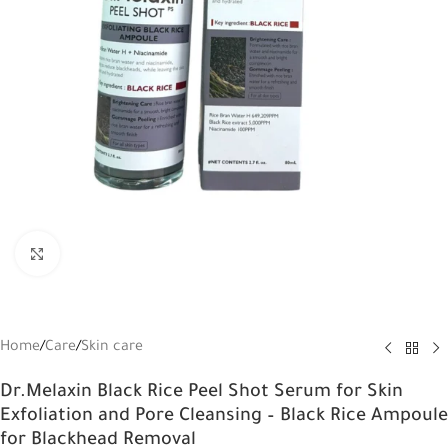
Click to enlarge
Home
/
Care
/
Skin care
Dr.Melaxin Black Rice Peel Shot Serum for Skin
Exfoliation and Pore Cleansing – Black Rice Ampoule
for Blackhead Removal