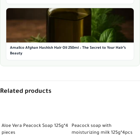
Amalico Afghan Hashish Hair Oil 250ml – The Secret to Your Hair’s
Beauty
Related products
ADD TO CART
ADD TO CART
Aloe Vera Peacock Soap 125g*4
Peacock soap with
pieces
moisturizing milk 125g*4pcs