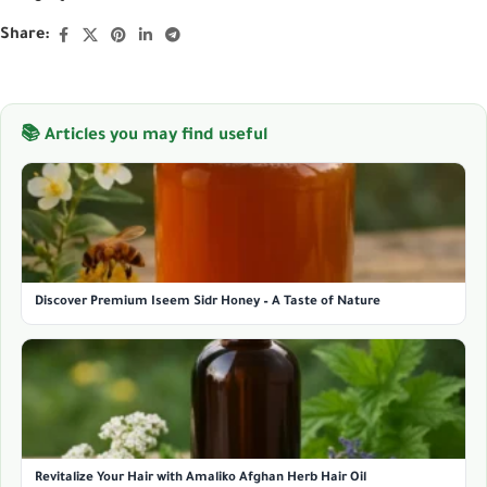
Share:
📚 Articles you may find useful
Discover Premium Iseem Sidr Honey – A Taste of Nature
Revitalize Your Hair with Amaliko Afghan Herb Hair Oil