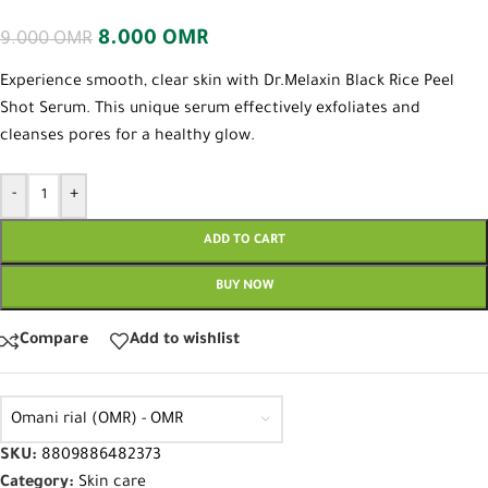
8.000
OMR
9.000
OMR
Experience smooth, clear skin with Dr.Melaxin Black Rice Peel
Shot Serum. This unique serum effectively exfoliates and
cleanses pores for a healthy glow.
-
+
ADD TO CART
BUY NOW
Compare
Add to wishlist
Omani rial (OMR) - OMR
SKU:
8809886482373
Category:
Skin care