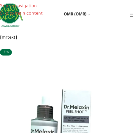
Skip to navigation
Skip to main content
OMR (OMR)
[mrtext]
-11%