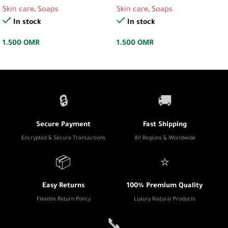
Skin care
,
Soaps
Skin care
,
Soaps
In stock
In stock
1.500
OMR
1.500
OMR
🔒
🚚
Secure Payment
Fast Shipping
Encrypted & Secure Transactions
All Regions & Worldwide
📦
⭐
Easy Returns
100% Premium Quality
Flexible Return Policy
Luxury Natural Products
📞