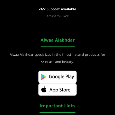
24/7 Support Available
Around the Clock
Alwaa Alakhdar
Alwaa Alakhdar specializes in the finest natural products for
skincare and beauty.
Important Links