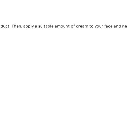
oduct. Then, apply a suitable amount of cream to your face and ne