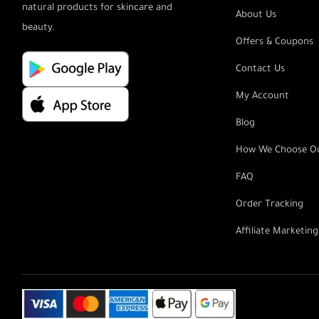
natural products for skincare and
About Us
beauty.
Offers & Coupons
Contact Us
My Account
Blog
How We Choose Ou
FAQ
Order Tracking
Affiliate Marketin