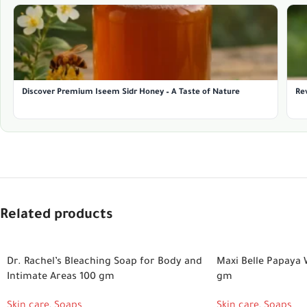
Discover Premium Iseem Sidr Honey – A Taste of Nature
Rev
Related products
Dr. Rachel’s Bleaching Soap for Body and
Maxi Belle Papaya 
Intimate Areas 100 gm
gm
Skin care
,
Soaps
Skin care
,
Soaps