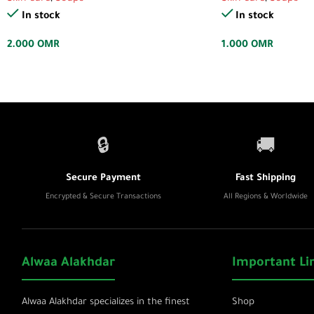
In stock
In stock
2.000
OMR
1.000
OMR
🔒
🚚
Secure Payment
Fast Shipping
Encrypted & Secure Transactions
All Regions & Worldwide
Alwaa Alakhdar
Important Li
Alwaa Alakhdar specializes in the finest
Shop