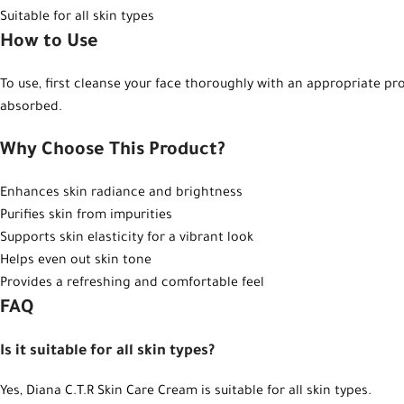
Suitable for all skin types
How to Use
To use, first cleanse your face thoroughly with an appropriate pr
absorbed.
Why Choose This Product?
Enhances skin radiance and brightness
Purifies skin from impurities
Supports skin elasticity for a vibrant look
Helps even out skin tone
Provides a refreshing and comfortable feel
FAQ
Is it suitable for all skin types?
Yes, Diana C.T.R Skin Care Cream is suitable for all skin types.
Instagram