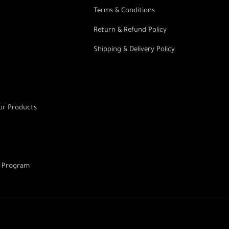
Terms & Conditions
Return & Refund Policy
Shipping & Delivery Policy
r Products
g Program