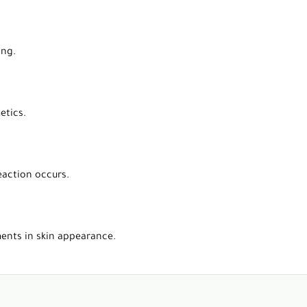
ing.
etics.
eaction occurs.
ments in skin appearance.