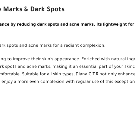
e Marks & Dark Spots
nce by reducing dark spots and acne marks. Its lightweight form
ark spots and acne marks for a radiant complexion.
king to improve their skin’s appearance. Enriched with natural ing
 dark spots and acne marks, making it an essential part of your ski
mfortable. Suitable for all skin types, Diana C.T.R not only enhanc
 and enjoy a more even complexion with regular use of this exceptio