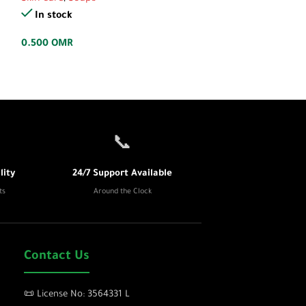
In stock
In stock
0.700
OMR
0.500
OMR
📞
ity
24/7 Support Available
ts
Around the Clock
Contact Us
📜 License No: 3564331 L