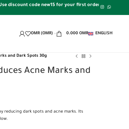
scount code new15 for your first order | Free shipping w
OMR (OMR)
0.000
OMR
ENGLISH
arks and Dark Spots 30g
educes Acne Marks and
by reducing dark spots and acne marks. Its
glow.