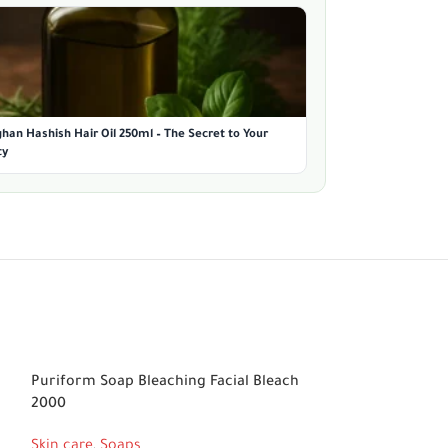
han Hashish Hair Oil 250ml – The Secret to Your
ty
Puriform Soap Bleaching Facial Bleach
RDL Avocado Bl
2000
Skin care
,
Soaps
Skin care
,
Soaps