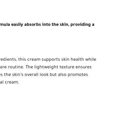
ula easily absorbs into the skin, providing a
redients, this cream supports skin health while
ncare routine. The lightweight texture ensures
es the skin’s overall look but also promotes
nal cream.