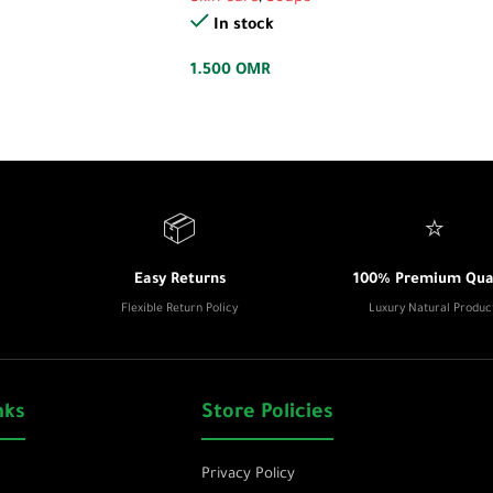
In stock
1.500
OMR
📦
⭐
Easy Returns
100% Premium Qual
Flexible Return Policy
Luxury Natural Produc
nks
Store Policies
Privacy Policy