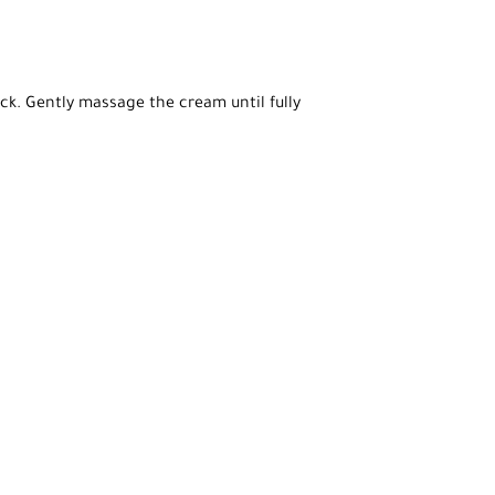
ck. Gently massage the cream until fully