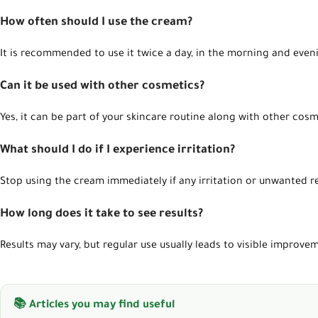
How often should I use the cream?
WhatsApp
It is recommended to use it twice a day, in the morning and even
Can it be used with other cosmetics?
Yes, it can be part of your skincare routine along with other cosm
What should I do if I experience irritation?
Stop using the cream immediately if any irritation or unwanted r
How long does it take to see results?
Results may vary, but regular use usually leads to visible improve
📚 Articles you may find useful