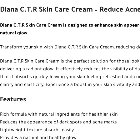
Diana C.T.R Skin Care Cream – Reduce Acn
Diana C.T.R Skin Care Cream is designed to enhance skin appeara
natural glow.
Transform your skin with Diana C.T.R Skin Care Cream, reducing d
Diana C.T.R Skin Care Cream is the perfect solution for those loo
delivering a radiant glow. It effectively reduces the visibility of
that it absorbs quickly, leaving your skin feeling refreshed and co
clarity and elasticity. Experience a boost in your skin’s vitality
Features
Rich formula with natural ingredients for healthier skin
Reduces the appearance of dark spots and acne marks
Lightweight texture absorbs easily
Provides a natural and healthy glow