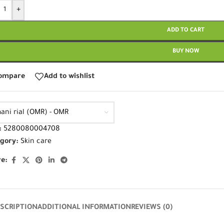
+
ADD TO CART
BUY NOW
ompare
Add to wishlist
ani rial (OMR) - OMR
:
5280080004708
gory:
Skin care
e:
SCRIPTION
ADDITIONAL INFORMATION
REVIEWS (0)