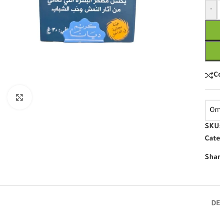
-
C
Click to enlarge
Om
SKU
Cate
Shar
DE