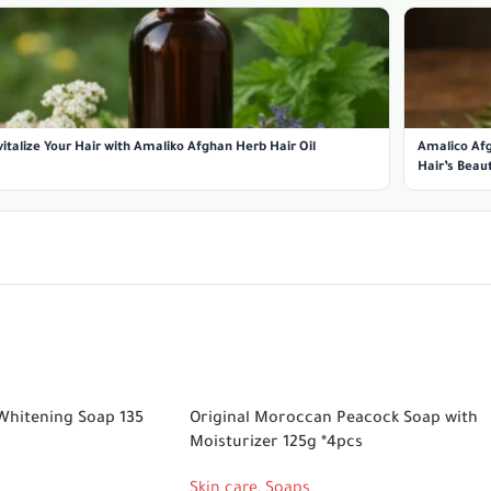
italize Your Hair with Amaliko Afghan Herb Hair Oil
Amalico Afg
Hair’s Beau
Whitening Soap 135
Original Moroccan Peacock Soap with
Moisturizer 125g *4pcs
Skin care
,
Soaps