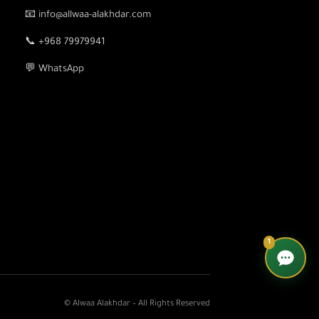
📧 info@allwaa-alakhdar.com
📞 +968 79979941
💬 WhatsApp
1
© Alwaa Alakhdar – All Rights Reserved