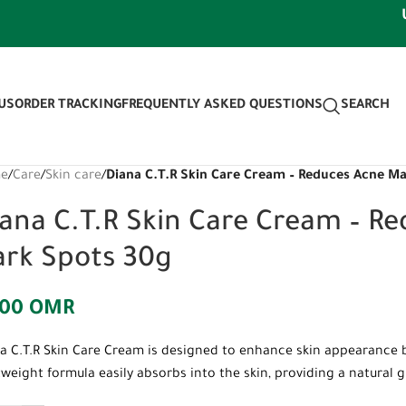
Use di
US
ORDER TRACKING
FREQUENTLY ASKED QUESTIONS
SEARCH
e
/
Care
/
Skin care
/
Diana C.T.R Skin Care Cream – Reduces Acne M
ana C.T.R Skin Care Cream – R
ark Spots 30g
500
OMR
a C.T.R Skin Care Cream is designed to enhance skin appearance 
tweight formula easily absorbs into the skin, providing a natural 