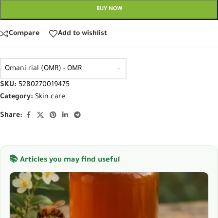
BUY NOW
Compare
Add to wishlist
Omani rial (OMR) - OMR
SKU:
5280270019475
Category:
Skin care
Share:
📚 Articles you may find useful