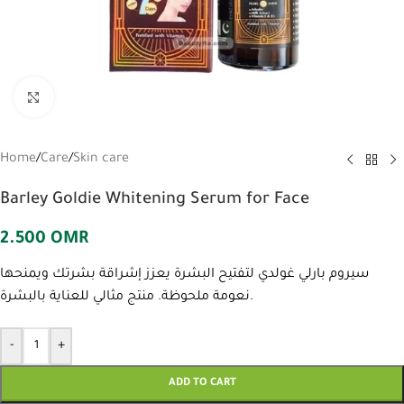
Click to enlarge
Home
/
Care
/
Skin care
Barley Goldie Whitening Serum for Face
2.500
OMR
سيروم بارلي غولدي لتفتيح البشرة يعزز إشراقة بشرتك ويمنحها
نعومة ملحوظة. منتج مثالي للعناية بالبشرة.
-
+
ADD TO CART