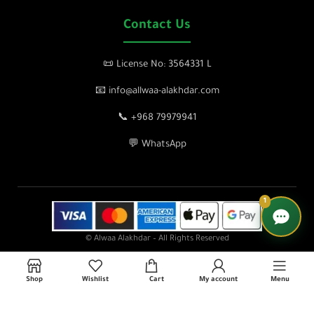
Contact Us
📜 License No: 3564331 L
📧 info@allwaa-alakhdar.com
📞 +968 79979941
💬 WhatsApp
1
© Alwaa Alakhdar – All Rights Reserved
Shop
Wishlist
Cart
My account
Menu
lose