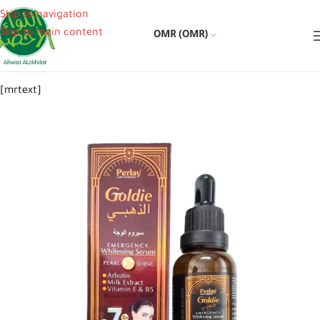
Skip to navigation
Skip to main content
OMR (OMR)
[mrtext]