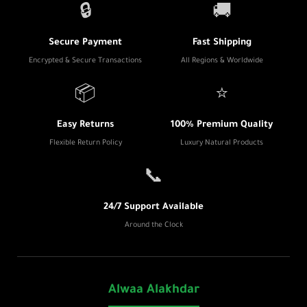
🔒
🚚
Secure Payment
Fast Shipping
Encrypted & Secure Transactions
All Regions & Worldwide
📦
⭐
Easy Returns
100% Premium Quality
Flexible Return Policy
Luxury Natural Products
📞
24/7 Support Available
Around the Clock
Alwaa Alakhdar