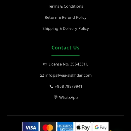
Terms & Conditions
Return & Refund Policy
Shipping & Delivery Policy
Contact Us
📜 License No: 3564331 L
📧 info@allwaa-alakhdar.com
📞 +968 79979941
💬 WhatsApp