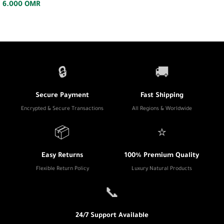
6.000
OMR
🔒
🚚
Secure Payment
Fast Shipping
Encrypted & Secure Transactions
All Regions & Worldwide
📦
⭐
Easy Returns
100% Premium Quality
Flexible Return Policy
Luxury Natural Products
📞
24/7 Support Available