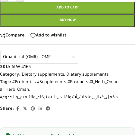
ADD TO CART
BUY NOW
Compare
Add to wishlist
Omani rial (OMR) - OMR
SKU:
ALW-4166
Category:
Dietary supplements
,
Dietary supplements
Tags:
#Probiotics #Supplements #Products #I_Herb_Oman
#I_Herb_Oman
,
#مكمل_غذائي_علكات_أشواغاندا_للاسترخاء_والترميم_والهدوء
Share: