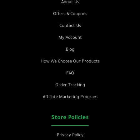
About Us
Offers & Coupons
Contact Us
My Account
Blog
How We Choose Our Products
FAQ
Order Tracking
Affiliate Marketing Program
Store Policies
Privacy Policy