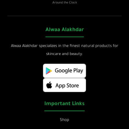
Around the Clock
Alwaa Alakhdar
Alwaa Alakhdar specializes in the finest natural products for
skincare and beauty.
Important Links
Shop