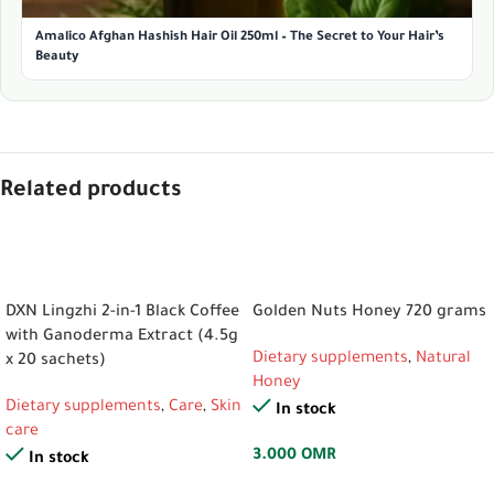
Amalico Afghan Hashish Hair Oil 250ml – The Secret to Your Hair’s
Beauty
Related products
ADD TO CART
ADD TO CART
DXN Lingzhi 2-in-1 Black Coffee
Golden Nuts Honey 720 grams
with Ganoderma Extract (4.5g
Dietary supplements
,
Natural
x 20 sachets)
Honey
Dietary supplements
,
Care
,
Skin
In stock
care
3.000
OMR
In stock