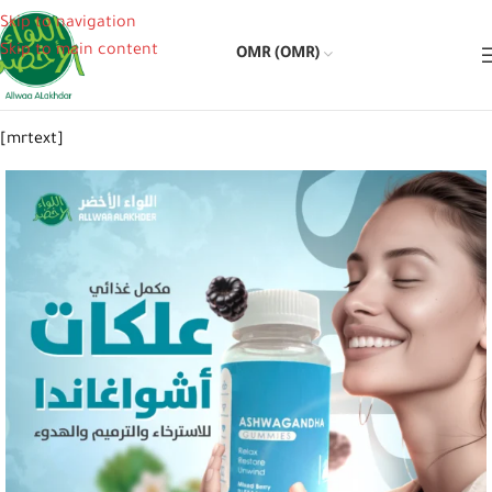
Skip to navigation
Skip to main content
OMR (OMR)
[mrtext]