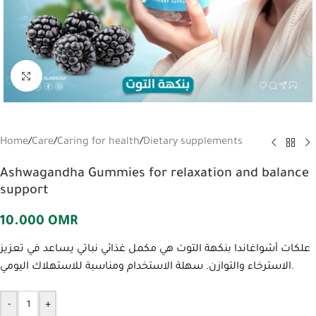
Click to enlarge
Home
/
Care
/
Caring for health
/
Dietary supplements
Ashwagandha Gummies for relaxation and balance
support
10.000
OMR
علكات أشواغاندا بنكهة التوت هي مكمل غذائي نباتي يساعد في تعزيز
الاسترخاء والتوازن. سهلة الاستخدام ومناسبة للاستهلاك اليومي.
-
+