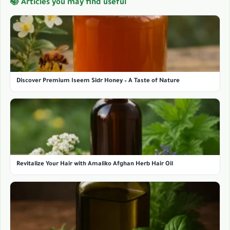
📚 Articles you may find useful
Discover Premium Iseem Sidr Honey – A Taste of Nature
Revitalize Your Hair with Amaliko Afghan Herb Hair Oil