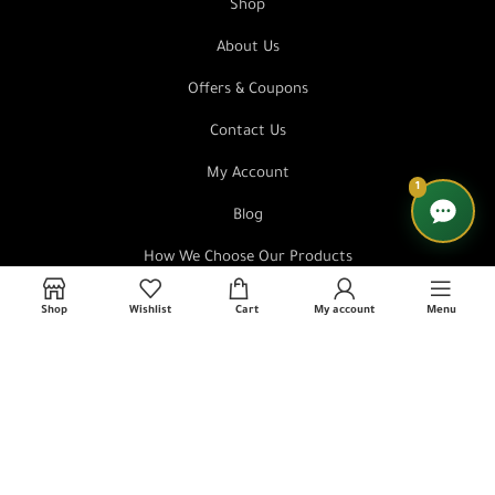
Shop
About Us
Offers & Coupons
Contact Us
My Account
1
Blog
How We Choose Our Products
FAQ
Shop
Wishlist
Cart
My account
Menu
Order Tracking
Affiliate Marketing Program
Store Policies