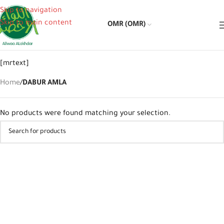
Skip to navigation
Skip to main content
OMR (OMR)
[mrtext]
Home
/
DABUR AMLA
No products were found matching your selection.