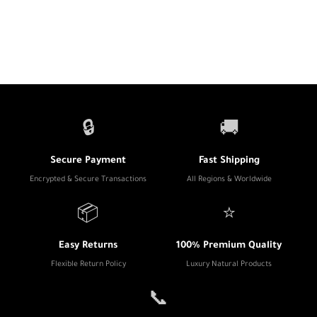
🔒
🚚
Secure Payment
Fast Shipping
Encrypted & Secure Transactions
All Regions & Worldwide
📦
⭐
Easy Returns
100% Premium Quality
Flexible Return Policy
Luxury Natural Products
📞