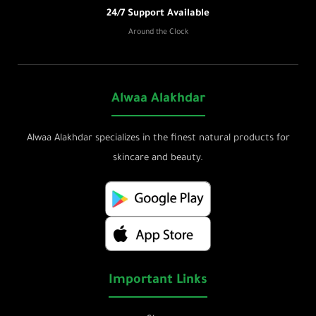
24/7 Support Available
Around the Clock
Alwaa Alakhdar
Alwaa Alakhdar specializes in the finest natural products for
skincare and beauty.
Important Links